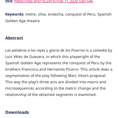
DOI:
https://doi.org/10.24197/cel.11.2020.530-546
Keywords:
metre, silva, endecha, conquest of Peru, Spanish
Golden Age theatre
Abstract
Las palabras a los reyes y gloria de los Pizarros
is a
comedia
by
Luis Vélez de Guevara, in which this playwright of the
Spanish Golden Age represents the conquest of Peru by the
brothers Francisco and Hernando Pizarro. This article does a
segmentation of the play following Marc Vitse’s proposal.
This way the play’s three acts are divided into macro and
microsequences according to the metric change and the
relationship of the obtained segments is examined.
Downloads