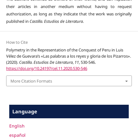
their articles in another medium without having to request
authorization, as long as they indicate that the work was originally
published in
Castilla. Estudios de Literatura
.
How to Cite
Polymetry in the Representation of the Conquest of Peru in Luis
Vélez de Guevara’s «Las palabras a los reyes y gloria de los Pizarros».
(2020).
Castilla. Estudios De Literatura
,
11
, 530-546.
https://doi.org/10.24197/cel.11.2020.530-546
More Citation Formats
Language
English
español