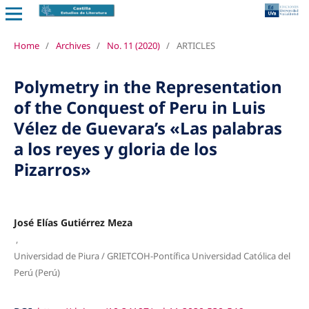
Home
/
Archives
/
No. 11 (2020)
/
ARTICLES
Polymetry in the Representation
of the Conquest of Peru in Luis
Vélez de Guevara’s «Las palabras
a los reyes y gloria de los
Pizarros»
José Elías Gutiérrez Meza
,
Universidad de Piura / GRIETCOH-Pontífica Universidad Católica del
Perú (Perú)