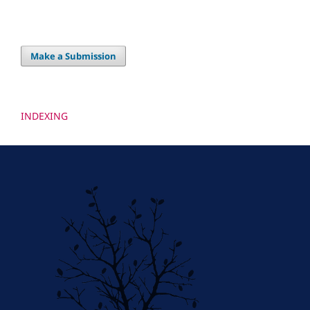
Make a Submission
INDEXING