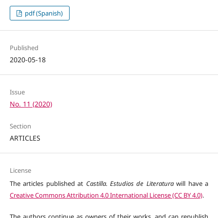
pdf (Spanish)
Published
2020-05-18
Issue
No. 11 (2020)
Section
ARTICLES
License
The articles published at
Castilla. Estudios de Literatura
will have a
Creative Commons Attribution 4.0 International License (CC BY 4.0)
.
The authors continue as owners of their works, and can republish