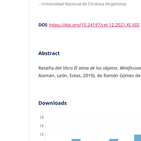
,
Universidad Nacional de Córdoba (Argentina)
DOI:
https://doi.org/10.24197/cel.12.2021.XI-XIII
Abstract
Reseña del libro
El alma de los objetos. Minificcio
Alamán, León, Eolas, 2019), de Ramón Gómez de 
Downloads