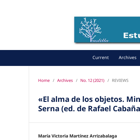
Current
Archives
Home
/
Archives
/
No. 12 (2021)
/
REVIEWS
«El alma de los objetos. M
Serna (ed. de Rafael Cabañ
María Victoria Martínez Arrizabalaga