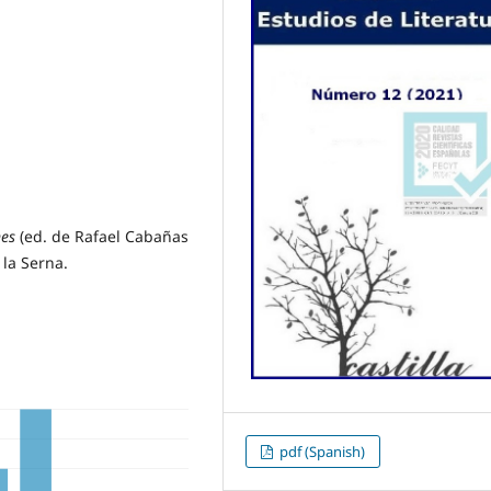
nes
(ed. de Rafael Cabañas
la Serna.
pdf (Spanish)