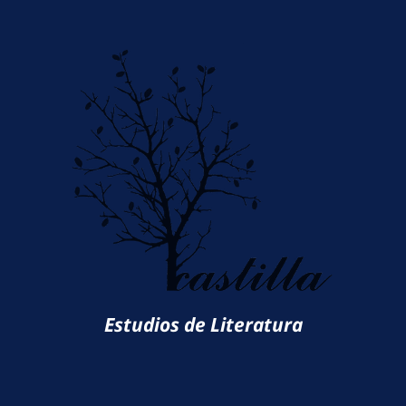
Estudios de Literatura