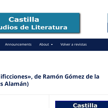
Announcements
About
Volver a revistas
inificciones», de Ramón Gómez de la
as Alamán)