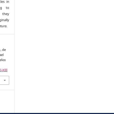
les in
ng to
s they
inally
atura
.
», de
ael
udios
I-XIII