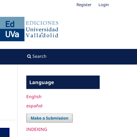
Register
Login
Search
Language
English
español
Make a Submission
INDEXING