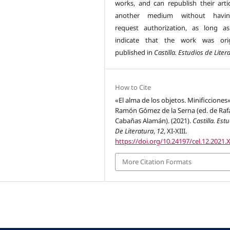
works, and can republish their artic
another medium without havi
request authorization, as long a
indicate that the work was orig
published in
Castilla. Estudios de Liter
How to Cite
«El alma de los objetos. Minificciones
Ramón Gómez de la Serna (ed. de Raf
Cabañas Alamán). (2021).
Castilla. Est
De Literatura
,
12
, XI-XIII.
https://doi.org/10.24197/cel.12.2021.X
More Citation Formats