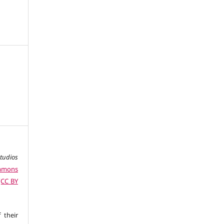
studios
ommons
 (CC BY
 their