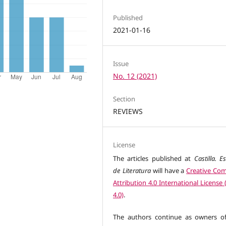
Published
2021-01-16
Issue
No. 12 (2021)
Section
REVIEWS
License
The articles published at
Castilla. E
de Literatura
will have a
Creative C
Attribution 4.0 International License
4.0)
.
The authors continue as owners of