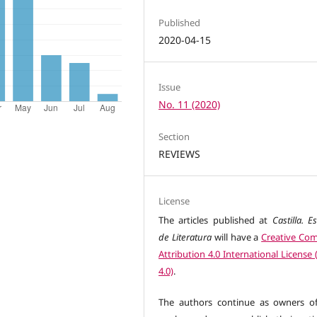
Published
2020-04-15
Issue
No. 11 (2020)
Section
REVIEWS
License
The articles published at
Castilla. E
de Literatura
will have a
Creative C
Attribution 4.0 International License
4.0)
.
The authors continue as owners of