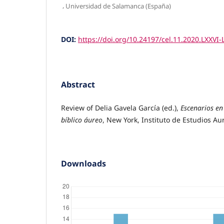
,
Universidad de Salamanca (España)
DOI:
https://doi.org/10.24197/cel.11.2020.LXXVI-
Abstract
Review of Delia Gavela García (ed.),
Escenarios en 
bíblico áureo
, New York, Instituto de Estudios Au
Downloads