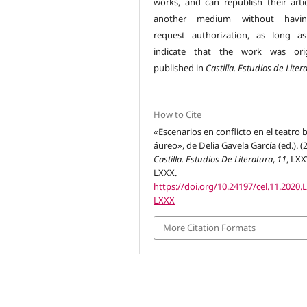
works, and can republish their artic
another medium without havi
request authorization, as long a
indicate that the work was orig
published in
Castilla. Estudios de Liter
How to Cite
«Escenarios en conflicto en el teatro b
áureo», de Delia Gavela García (ed.). (
Castilla. Estudios De Literatura
,
11
, LXX
LXXX.
https://doi.org/10.24197/cel.11.2020.
LXXX
More Citation Formats