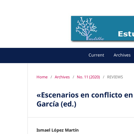
Current
Archives
Home
/
Archives
/
No. 11 (2020)
/
REVIEWS
«Escenarios en conflicto en 
García (ed.)
Ismael López Martín