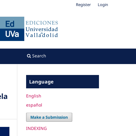
Register
Login
Search
Language
ela
English
español
Make a Submission
INDEXING