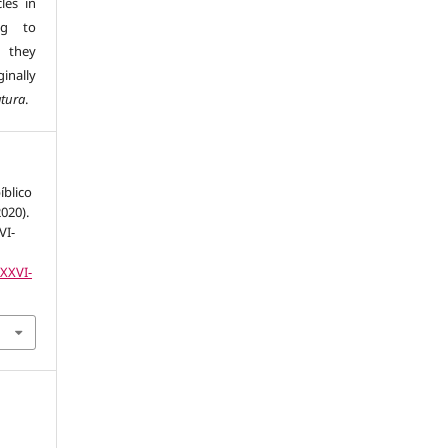
les in
ng to
s they
inally
atura
.
íblico
2020).
VI-
LXXVI-