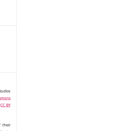
studios
ommons
 (CC BY
 their