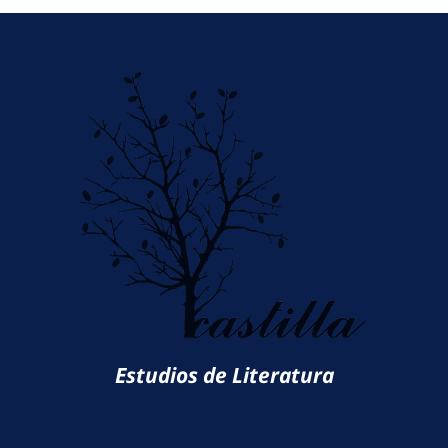
Estudios de Literatura