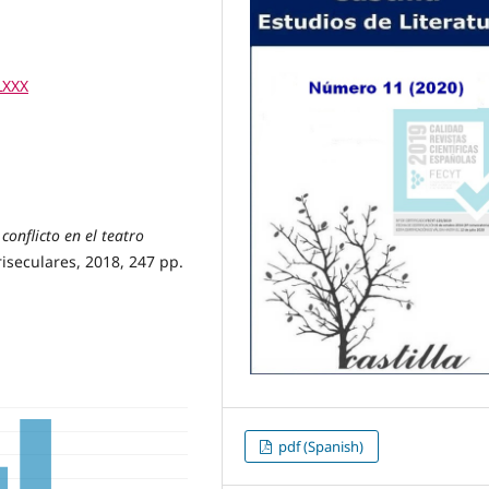
LXXX
conflicto en el teatro
riseculares, 2018, 247 pp.
pdf (Spanish)