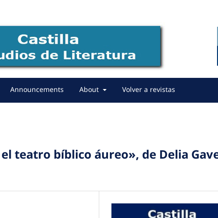
Announcements
About
Volver a revistas
el teatro bíblico áureo», de Delia Gav