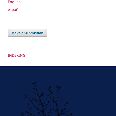
English
español
Make a Submission
INDEXING