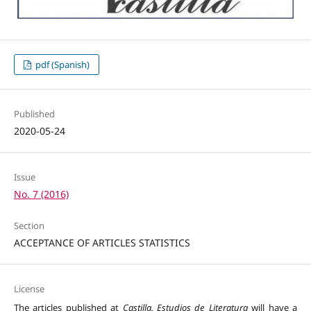
pdf (Spanish)
Published
2020-05-24
Issue
No. 7 (2016)
Section
ACCEPTANCE OF ARTICLES STATISTICS
License
The articles published at
Castilla. Estudios de Literatura
will have a