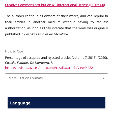
Creative Commons Attribution 4.0 International License (CC BY 4.0)
.
The authors continue as owners of their works, and can republish
their articles in another medium without having to request
authorization, as long as they indicate that the work was originally
published in
Castilla. Estudios de Literatura
.
How to Cite
Percentage of accepted and rejected articles (volume 7, 2016). (2020).
Castilla. Estudios De Literatura
,
7
.
https://revistas.uva.es/index.php/castilla/article/view/4422
More Citation Formats
Language