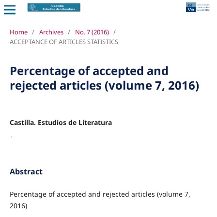
Home
/
Archives
/
No. 7 (2016)
/
ACCEPTANCE OF ARTICLES STATISTICS
Percentage of accepted and
rejected articles (volume 7, 2016)
Castilla. Estudios de Literatura
,
Abstract
Percentage of accepted and rejected articles (volume 7,
2016)