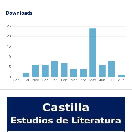
Downloads