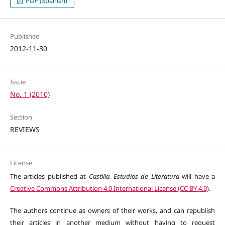
PDF (Spanish)
Published
2012-11-30
Issue
No. 1 (2010)
Section
REVIEWS
License
The articles published at
Castilla. Estudios de Literatura
will have a
Creative Commons Attribution 4.0 International License (CC BY 4.0)
.
The authors continue as owners of their works, and can republish
their articles in another medium without having to request