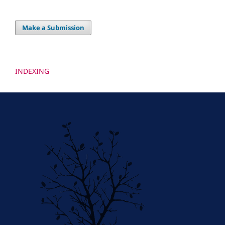
Make a Submission
INDEXING