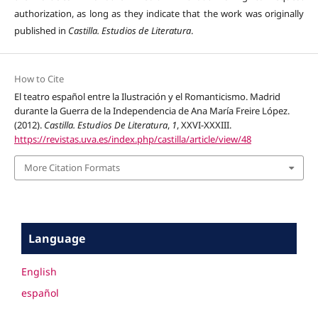
authorization, as long as they indicate that the work was originally
published in
Castilla. Estudios de Literatura
.
How to Cite
El teatro español entre la Ilustración y el Romanticismo. Madrid
durante la Guerra de la Independencia de Ana María Freire López.
(2012).
Castilla. Estudios De Literatura
,
1
, XXVI-XXXIII.
https://revistas.uva.es/index.php/castilla/article/view/48
More Citation Formats
Language
English
español