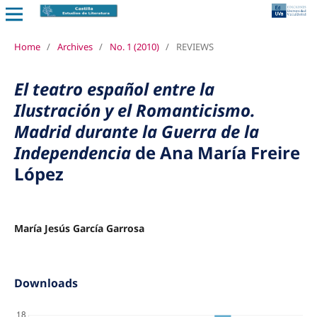
Home
/
Archives
/
No. 1 (2010)
/
REVIEWS
El teatro español entre la
Ilustración y el Romanticismo.
Madrid durante la Guerra de la
Independencia
de Ana María Freire
López
María Jesús García Garrosa
Downloads