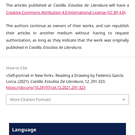
The articles published at
Castilla. Estudios de Literatura
will have a
Creative Commons Attribution 4.0 International License (CC BY 4.0)
.
The authors continue as owners of their works, and can republish
their articles in another medium without having to request
authorization, as long as they indicate that the work was originally
published in
Castilla. Estudios de Literatura
.
How to Cite
«Self-portrait in New York»: Reading a Drawing by Federico García
Lorca. (2021).
Castilla. Estudios De Literatura
,
12
, 291-323.
https://doi.org/10.24197/cel.12.2021.291-323
More Citation Formats
Language