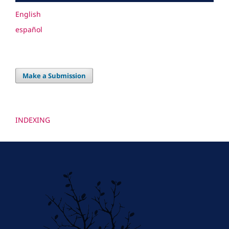
English
español
Make a Submission
INDEXING