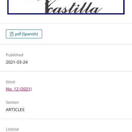
pdf (Spanish)
Published
2021-03-24
Issue
No. 12 (2021)
Section
ARTICLES
License