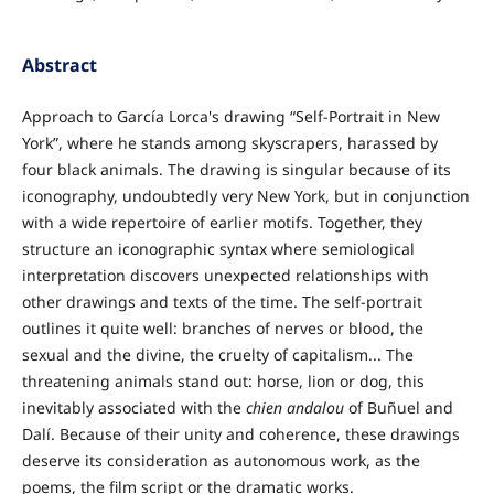
Abstract
Approach to García Lorca's drawing “Self-Portrait in New
York”, where he stands among skyscrapers, harassed by
four black animals. The drawing is singular because of its
iconography, undoubtedly very New York, but in conjunction
with a wide repertoire of earlier motifs. Together, they
structure an iconographic syntax where semiological
interpretation discovers unexpected relationships with
other drawings and texts of the time. The self-portrait
outlines it quite well: branches of nerves or blood, the
sexual and the divine, the cruelty of capitalism... The
threatening animals stand out: horse, lion or dog, this
inevitably associated with the
chien andalou
of Buñuel and
Dalí. Because of their unity and coherence, these drawings
deserve its consideration as autonomous work, as the
poems, the film script or the dramatic works.