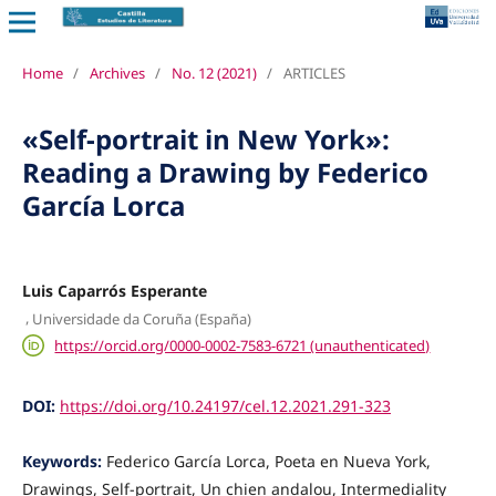
Home
/
Archives
/
No. 12 (2021)
/
ARTICLES
«Self-portrait in New York»:
Reading a Drawing by Federico
García Lorca
Luis Caparrós Esperante
,
Universidade da Coruña (España)
https://orcid.org/0000-0002-7583-6721 (unauthenticated)
DOI:
https://doi.org/10.24197/cel.12.2021.291-323
Keywords:
Federico García Lorca, Poeta en Nueva York,
Drawings, Self-portrait, Un chien andalou, Intermediality