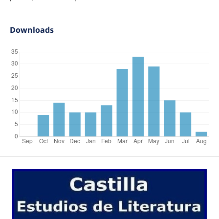
Downloads