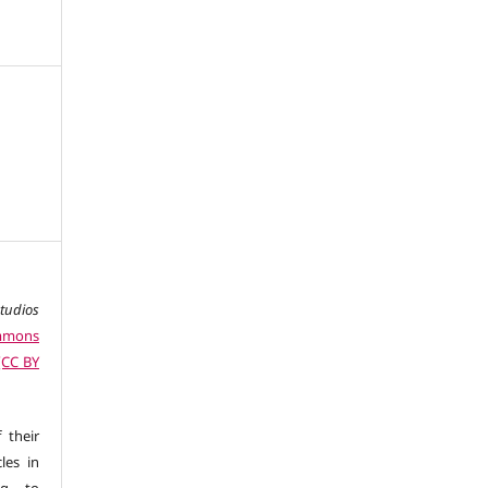
studios
ommons
 (CC BY
 their
les in