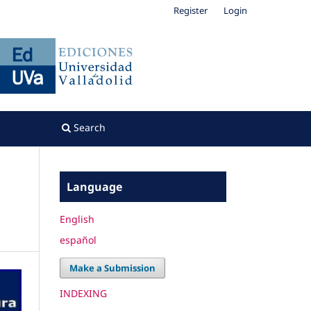
Register
Login
Search
Language
English
español
Make a Submission
INDEXING