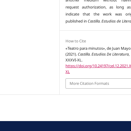
another medium without havi
request authorization, as long a
indicate that the work was orig
published in
Castilla. Estudios de Liter
How to Cite
«Teatro para minutos», de Juan Mayo
(2021).
Castilla. Estudios De Literatura
,
XXXVI-XL.
https://doi.org/10.24197/cel.12.2021.
XL
More Citation Formats