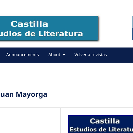
Announcements
About
Volver a revistas
 Juan Mayorga