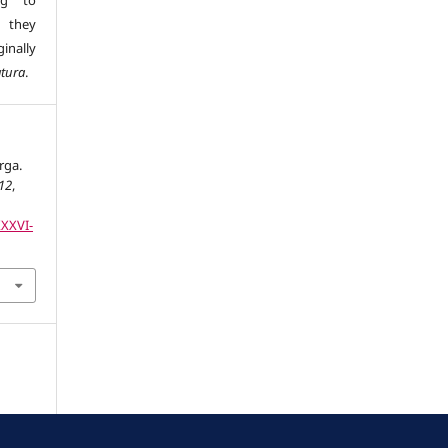
ng to
s they
inally
atura
.
rga.
12
,
XXXVI-