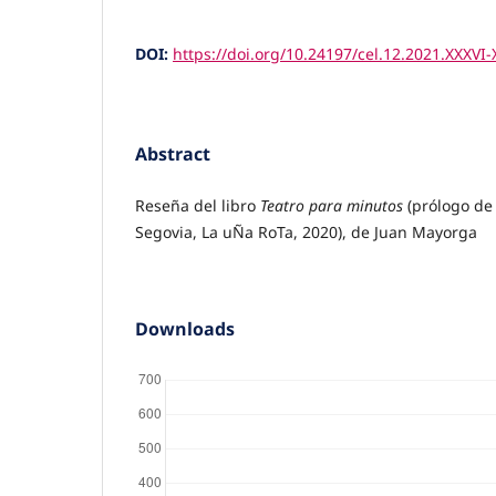
DOI:
https://doi.org/10.24197/cel.12.2021.XXXVI-
Abstract
Reseña del libro
Teatro para minutos
(prólogo de
Segovia, La uÑa RoTa, 2020), de Juan Mayorga
Downloads