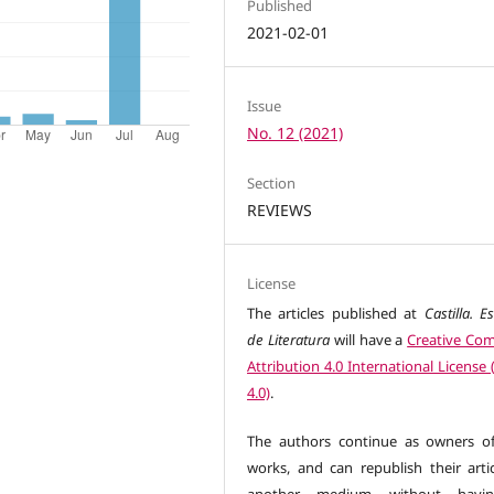
Published
2021-02-01
Issue
No. 12 (2021)
Section
REVIEWS
License
The articles published at
Castilla. E
de Literatura
will have a
Creative C
Attribution 4.0 International License
4.0)
.
The authors continue as owners of
works, and can republish their artic