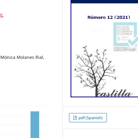
XL
 Mónica Molanes Rial,
pdf (Spanish)