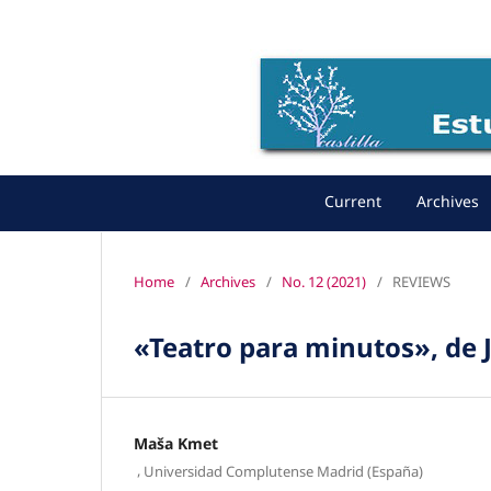
Current
Archives
Home
/
Archives
/
No. 12 (2021)
/
REVIEWS
«Teatro para minutos», de
Maša Kmet
,
Universidad Complutense Madrid (España)