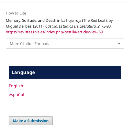
How to Cite
Memory, Solitude, and Death in La hoja roja (The Red Leaf), by
Miguel Delibes. (2011).
Castilla. Estudios De Literatura
,
2
, 73-90.
https://revistas.uva.es/index.php/castilla/article/view/59
More Citation Formats
Language
English
español
Make a Submission