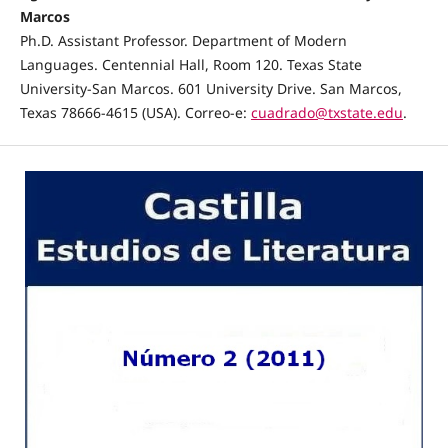
Marcos
Ph.D. Assistant Professor. Department of Modern
Languages. Centennial Hall, Room 120. Texas State
University-San Marcos. 601 University Drive. San Marcos,
Texas 78666-4615 (USA). Correo-e:
cuadrado@txstate.edu
.