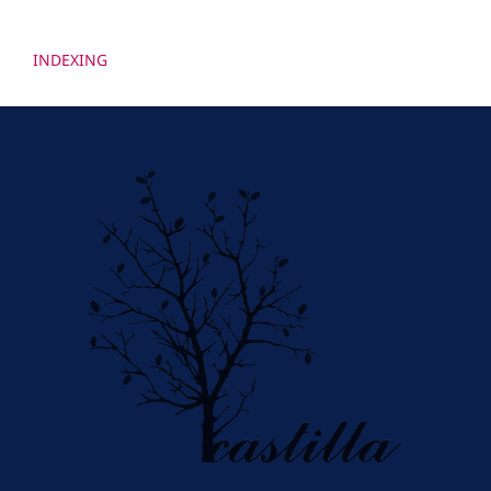
INDEXING