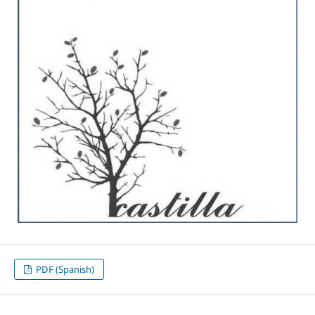
PDF (Spanish)