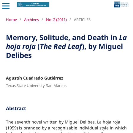
Home
/
Archives
/
No. 2 (2011)
/
ARTICLES
Memory, Solitude, and Death in
La
hoja roja
(
The Red Leaf
), by Miguel
Delibes
Agustín Cuadrado Gutiérrez
Texas State University-San Marcos
Abstract
The seventh novel written by Miguel Delibes, La hoja roja
(1959) is branded by a recognizable individual style in which