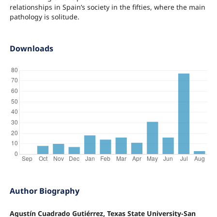
relationships in Spain’s society in the fifties, where the main
pathology is solitude.
Downloads
Author Biography
Agustín Cuadrado Gutiérrez, Texas State University-San