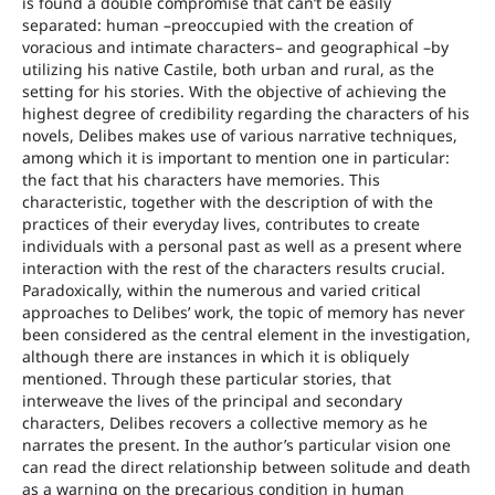
is found a double compromise that can’t be easily
separated: human –preoccupied with the creation of
voracious and intimate characters– and geographical –by
utilizing his native Castile, both urban and rural, as the
setting for his stories. With the objective of achieving the
highest degree of credibility regarding the characters of his
novels, Delibes makes use of various narrative techniques,
among which it is important to mention one in particular:
the fact that his characters have memories. This
characteristic, together with the description of with the
practices of their everyday lives, contributes to create
individuals with a personal past as well as a present where
interaction with the rest of the characters results crucial.
Paradoxically, within the numerous and varied critical
approaches to Delibes’ work, the topic of memory has never
been considered as the central element in the investigation,
although there are instances in which it is obliquely
mentioned. Through these particular stories, that
interweave the lives of the principal and secondary
characters, Delibes recovers a collective memory as he
narrates the present. In the author’s particular vision one
can read the direct relationship between solitude and death
as a warning on the precarious condition in human