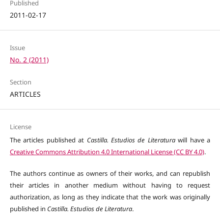
Published
2011-02-17
Issue
No. 2 (2011)
Section
ARTICLES
License
The articles published at
Castilla. Estudios de Literatura
will have a
Creative Commons Attribution 4.0 International License (CC BY 4.0)
.
The authors continue as owners of their works, and can republish
their articles in another medium without having to request
authorization, as long as they indicate that the work was originally
published in
Castilla. Estudios de Literatura
.