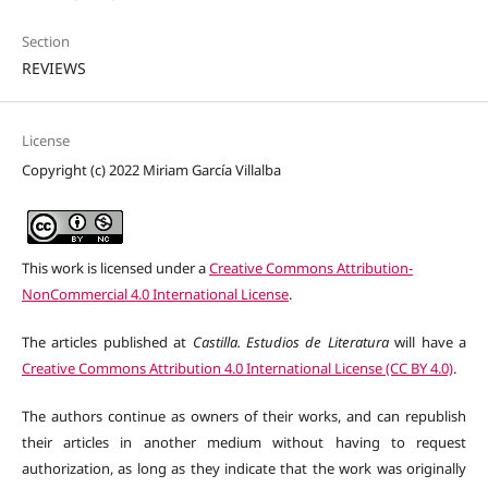
Section
REVIEWS
License
Copyright (c) 2022 Miriam García Villalba
This work is licensed under a
Creative Commons Attribution-
NonCommercial 4.0 International License
.
The articles published at
Castilla. Estudios de Literatura
will have a
Creative Commons Attribution 4.0 International License (CC BY 4.0)
.
The authors continue as owners of their works, and can republish
their articles in another medium without having to request
authorization, as long as they indicate that the work was originally