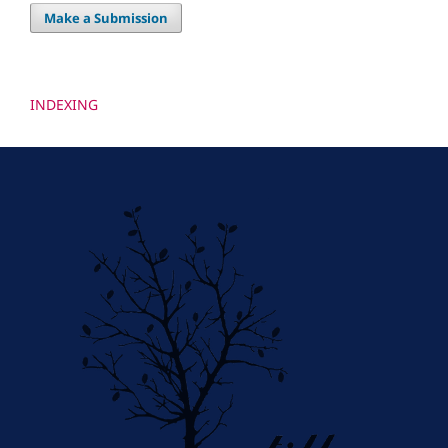
Make a Submission
INDEXING