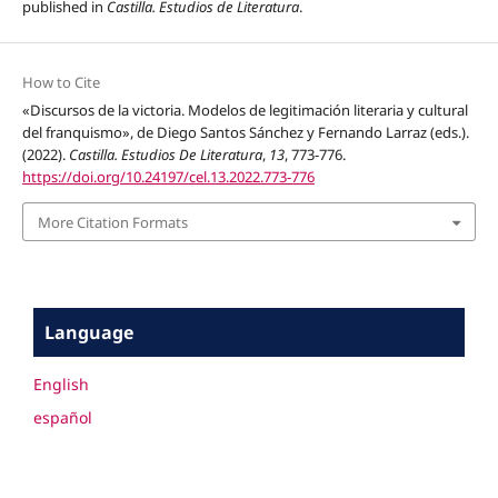
published in
Castilla. Estudios de Literatura
.
How to Cite
«Discursos de la victoria. Modelos de legitimación literaria y cultural
del franquismo», de Diego Santos Sánchez y Fernando Larraz (eds.).
(2022).
Castilla. Estudios De Literatura
,
13
, 773-776.
https://doi.org/10.24197/cel.13.2022.773-776
More Citation Formats
Language
English
español