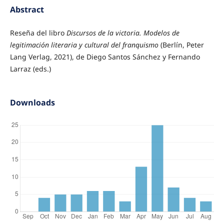
Abstract
Reseña del libro
Discursos de la victoria. Modelos de
legitimación literaria y cultural del franquismo
(Berlín, Peter
Lang Verlag, 2021), de Diego Santos Sánchez y Fernando
Larraz (eds.)
Downloads