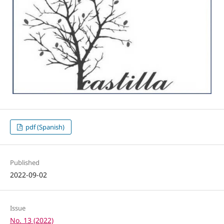
pdf (Spanish)
Published
2022-09-02
Issue
No. 13 (2022)