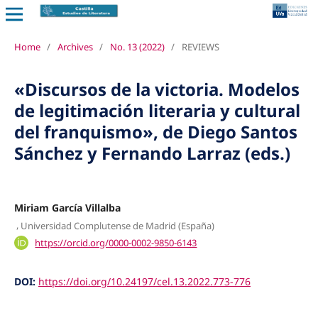
Home
/
Archives
/
No. 13 (2022)
/
REVIEWS
«Discursos de la victoria. Modelos
de legitimación literaria y cultural
del franquismo», de Diego Santos
Sánchez y Fernando Larraz (eds.)
Miriam García Villalba
,
Universidad Complutense de Madrid (España)
https://orcid.org/0000-0002-9850-6143
DOI:
https://doi.org/10.24197/cel.13.2022.773-776