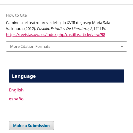
How to Cite
Caminos del teatro breve del siglo XVIII de Josep María Sala-
Valldaura. (2012).
Castilla. Estudios De Literatura
,
2
, LII-LIV.
https://revistas.uva.es/index.php/castilla/article/view/98
More Citation Formats
Language
English
español
Make a Submission