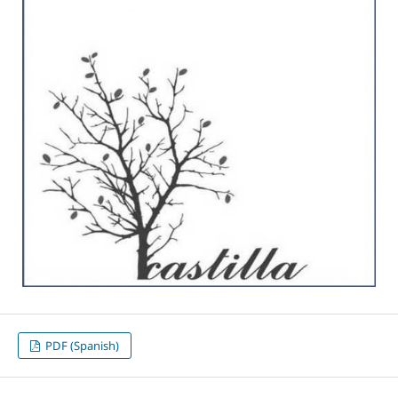
PDF (Spanish)