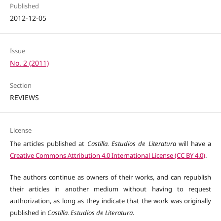
Published
2012-12-05
Issue
No. 2 (2011)
Section
REVIEWS
License
The articles published at
Castilla. Estudios de Literatura
will have a
Creative Commons Attribution 4.0 International License (CC BY 4.0)
.
The authors continue as owners of their works, and can republish
their articles in another medium without having to request
authorization, as long as they indicate that the work was originally
published in
Castilla. Estudios de Literatura
.