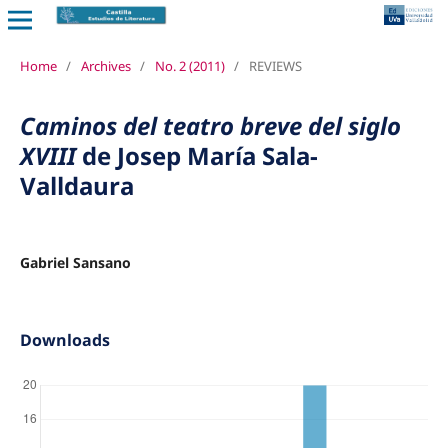
Home
/
Archives
/
No. 2 (2011)
/
REVIEWS
Caminos del teatro breve del siglo
XVIII
de Josep María Sala-
Valldaura
Gabriel Sansano
Downloads