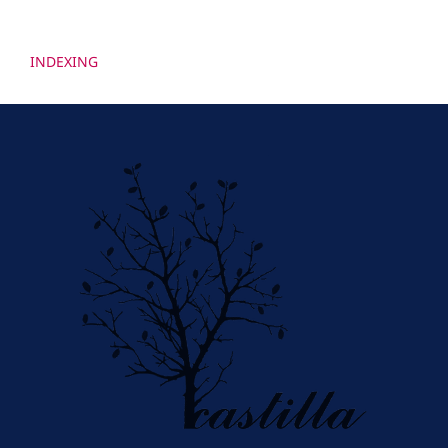
INDEXING