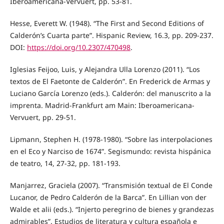
Iberoamericana-Vervuert, pp. 53-81.
Hesse, Everett W. (1948). “The First and Second Editions of
Calderón’s Cuarta parte”. Hispanic Review, 16.3, pp. 209-237.
DOI:
https://doi.org/10.2307/470498
.
Iglesias Feijoo, Luis, y Alejandra Ulla Lorenzo (2011). “Los
textos de El Faetonte de Calderón”. En Frederick de Armas y
Luciano García Lorenzo (eds.). Calderón: del manuscrito a la
imprenta. Madrid-Frankfurt am Main: Iberoamericana-
Vervuert, pp. 29-51.
Lipmann, Stephen H. (1978-1980). “Sobre las interpolaciones
en el Eco y Narciso de 1674”. Segismundo: revista hispánica
de teatro, 14, 27-32, pp. 181-193.
Manjarrez, Graciela (2007). “Transmisión textual de El Conde
Lucanor, de Pedro Calderón de la Barca”. En Lillian von der
Walde et alii (eds.). “Injerto peregrino de bienes y grandezas
admirables”. Estudios de literatura y cultura española e