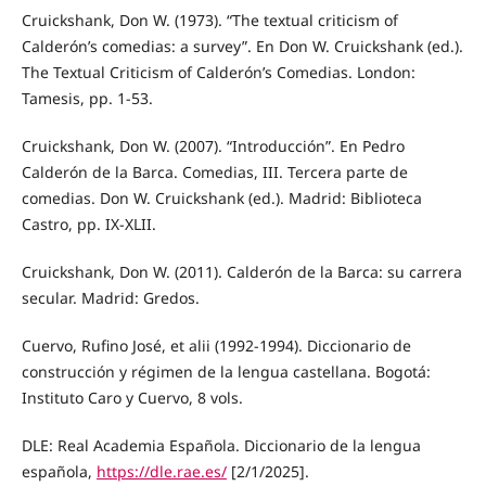
Cruickshank, Don W. (1973). “The textual criticism of
Calderón’s comedias: a survey”. En Don W. Cruickshank (ed.).
The Textual Criticism of Calderón’s Comedias. London:
Tamesis, pp. 1-53.
Cruickshank, Don W. (2007). “Introducción”. En Pedro
Calderón de la Barca. Comedias, III. Tercera parte de
comedias. Don W. Cruickshank (ed.). Madrid: Biblioteca
Castro, pp. IX-XLII.
Cruickshank, Don W. (2011). Calderón de la Barca: su carrera
secular. Madrid: Gredos.
Cuervo, Rufino José, et alii (1992-1994). Diccionario de
construcción y régimen de la lengua castellana. Bogotá:
Instituto Caro y Cuervo, 8 vols.
DLE: Real Academia Española. Diccionario de la lengua
española,
https://dle.rae.es/
[2/1/2025].