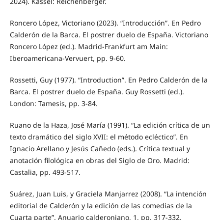
2024). Kassel: Reichenberger.
Roncero López, Victoriano (2023). “Introducción”. En Pedro
Calderón de la Barca. El postrer duelo de España. Victoriano
Roncero López (ed.). Madrid-Frankfurt am Main:
Iberoamericana-Vervuert, pp. 9-60.
Rossetti, Guy (1977). “Introduction”. En Pedro Calderón de la
Barca. El postrer duelo de España. Guy Rossetti (ed.).
London: Tamesis, pp. 3-84.
Ruano de la Haza, José María (1991). “La edición crítica de un
texto dramático del siglo XVII: el método ecléctico”. En
Ignacio Arellano y Jesús Cañedo (eds.). Crítica textual y
anotación filológica en obras del Siglo de Oro. Madrid:
Castalia, pp. 493-517.
Suárez, Juan Luis, y Graciela Manjarrez (2008). “La intención
editorial de Calderón y la edición de las comedias de la
Cuarta parte”. Anuario calderoniano, 1, pp. 317-332,