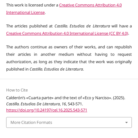
This work is licensed under a
Creative Commons Attribution 4.0
International License
.
The articles published at
Castilla. Estudios de Literatura
will have a
Creative Commons Attribution 4.0 International License (CC BY 4.0)
.
The authors continue as owners of their works, and can republish
their articles in another medium without having to request
authorization, as long as they indicate that the work was originally
published in
Castilla. Estudios de Literatura
.
How to Cite
Calderón’s «Cuarta parte» and the text of «Eco y Narciso». (2025).
Castilla. Estudios De Literatura
,
16
, 543-571.
https://doi.org/10.24197/cel.16.2025.543-571
More Citation Formats