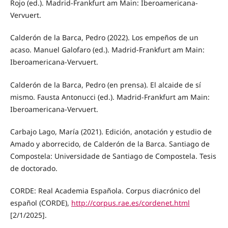
Rojo (ed.). Madrid-Frankfurt am Main: Iberoamericana-
Vervuert.
Calderón de la Barca, Pedro (2022). Los empeños de un
acaso. Manuel Galofaro (ed.). Madrid-Frankfurt am Main:
Iberoamericana-Vervuert.
Calderón de la Barca, Pedro (en prensa). El alcaide de sí
mismo. Fausta Antonucci (ed.). Madrid-Frankfurt am Main:
Iberoamericana-Vervuert.
Carbajo Lago, María (2021). Edición, anotación y estudio de
Amado y aborrecido, de Calderón de la Barca. Santiago de
Compostela: Universidade de Santiago de Compostela. Tesis
de doctorado.
CORDE: Real Academia Española. Corpus diacrónico del
español (CORDE),
http://corpus.rae.es/cordenet.html
[2/1/2025].