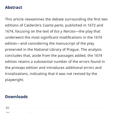
Abstract
This article reexamines the debate surrounding the first two
editions of Calderón’s
Cuarta parte
, published in 1672 and
1674, focusing on the text of
Eco y Narciso
—the play that
underwent the most significant modifications in the 1674
edition—and considering the manuscript of the play
preserved in the National Library of Prague. The analysis
concludes that, aside from the passages added, the 1674
edition retains a substantial number of the errors found in
the
princeps
edition and introduces additional errors and
trivializations, indicating that it was not revised by the
playwright.
Downloads