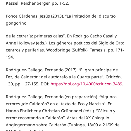
Kassel: Reichenberger, pp. 1-52.
Ponce Cárdenas, Jesús (2013). “La imitación del discurso
gongorino
de la cetrería: primeras calas”. En Rodrigo Cacho Casal y
Anne Holloway (eds.). Los géneros poéticos del Siglo de Oro:
centros y periferias. Woodbridge (Suffolk): Tamesis, pp. 171-
194.
Rodríguez-Gallego, Fernando (2017). “El gran príncipe de
Fez, de Calderón: del autógrafo a la Cuarta parte”. Criticón,
130, pp. 127-155. DOI:
https://doi.org/10.4000/criticon.3489
.
Rodríguez-Gallego, Fernando (en preparación). “Algunos
errores ¿de Calderón? en el texto de Eco y Narciso”. En
Hanno Ehrlicher y Christian Grünnagel (eds.). “Cálculo y
error: recontando a Calderón”. Actas del XX Coloquio
Anglogermano sobre Calderón (Tubinga, 18/09 a 21/09 de