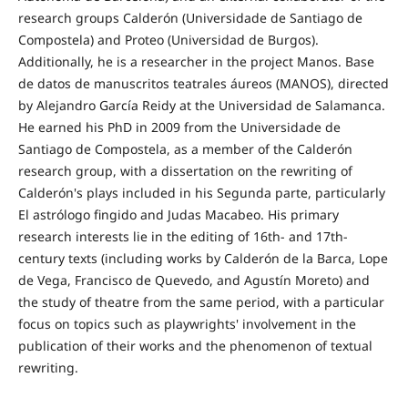
research groups Calderón (Universidade de Santiago de
Compostela) and Proteo (Universidad de Burgos).
Additionally, he is a researcher in the project Manos. Base
de datos de manuscritos teatrales áureos (MANOS), directed
by Alejandro García Reidy at the Universidad de Salamanca.
He earned his PhD in 2009 from the Universidade de
Santiago de Compostela, as a member of the Calderón
research group, with a dissertation on the rewriting of
Calderón's plays included in his Segunda parte, particularly
El astrólogo fingido and Judas Macabeo. His primary
research interests lie in the editing of 16th- and 17th-
century texts (including works by Calderón de la Barca, Lope
de Vega, Francisco de Quevedo, and Agustín Moreto) and
the study of theatre from the same period, with a particular
focus on topics such as playwrights' involvement in the
publication of their works and the phenomenon of textual
rewriting.