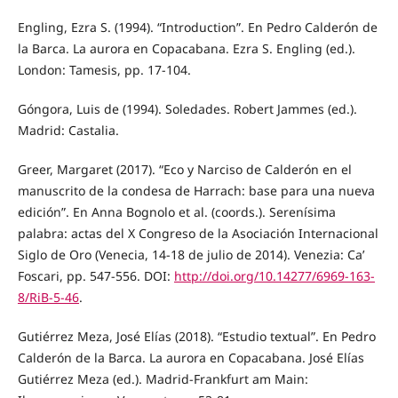
Engling, Ezra S. (1994). “Introduction”. En Pedro Calderón de
la Barca. La aurora en Copacabana. Ezra S. Engling (ed.).
London: Tamesis, pp. 17-104.
Góngora, Luis de (1994). Soledades. Robert Jammes (ed.).
Madrid: Castalia.
Greer, Margaret (2017). “Eco y Narciso de Calderón en el
manuscrito de la condesa de Harrach: base para una nueva
edición”. En Anna Bognolo et al. (coords.). Serenísima
palabra: actas del X Congreso de la Asociación Internacional
Siglo de Oro (Venecia, 14-18 de julio de 2014). Venezia: Ca’
Foscari, pp. 547-556. DOI:
http://doi.org/10.14277/6969-163-
8/RiB-5-46
.
Gutiérrez Meza, José Elías (2018). “Estudio textual”. En Pedro
Calderón de la Barca. La aurora en Copacabana. José Elías
Gutiérrez Meza (ed.). Madrid-Frankfurt am Main: