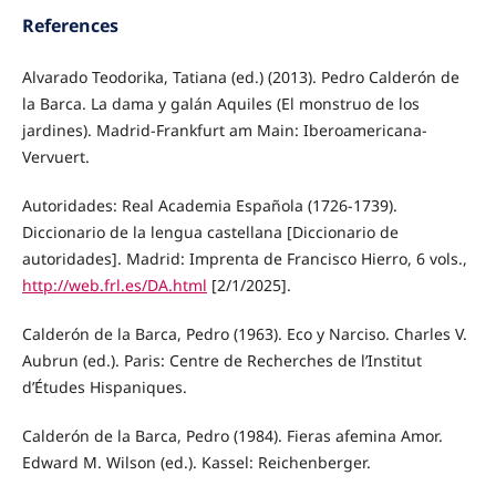
References
Alvarado Teodorika, Tatiana (ed.) (2013). Pedro Calderón de
la Barca. La dama y galán Aquiles (El monstruo de los
jardines). Madrid-Frankfurt am Main: Iberoamericana-
Vervuert.
Autoridades: Real Academia Española (1726-1739).
Diccionario de la lengua castellana [Diccionario de
autoridades]. Madrid: Imprenta de Francisco Hierro, 6 vols.,
http://web.frl.es/DA.html
[2/1/2025].
Calderón de la Barca, Pedro (1963). Eco y Narciso. Charles V.
Aubrun (ed.). Paris: Centre de Recherches de l’Institut
d’Études Hispaniques.
Calderón de la Barca, Pedro (1984). Fieras afemina Amor.
Edward M. Wilson (ed.). Kassel: Reichenberger.