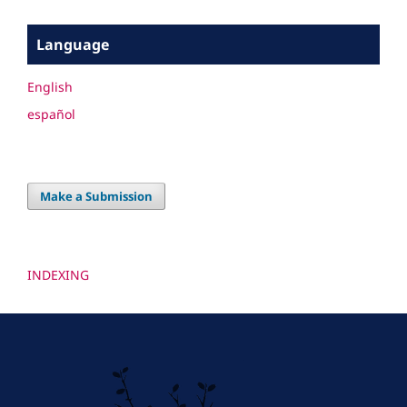
Language
English
español
Make a Submission
INDEXING