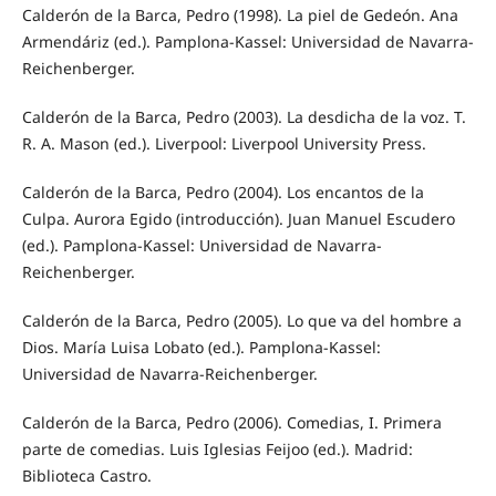
Calderón de la Barca, Pedro (1998). La piel de Gedeón. Ana
Armendáriz (ed.). Pamplona-Kassel: Universidad de Navarra-
Reichenberger.
Calderón de la Barca, Pedro (2003). La desdicha de la voz. T.
R. A. Mason (ed.). Liverpool: Liverpool University Press.
Calderón de la Barca, Pedro (2004). Los encantos de la
Culpa. Aurora Egido (introducción). Juan Manuel Escudero
(ed.). Pamplona-Kassel: Universidad de Navarra-
Reichenberger.
Calderón de la Barca, Pedro (2005). Lo que va del hombre a
Dios. María Luisa Lobato (ed.). Pamplona-Kassel:
Universidad de Navarra-Reichenberger.
Calderón de la Barca, Pedro (2006). Comedias, I. Primera
parte de comedias. Luis Iglesias Feijoo (ed.). Madrid:
Biblioteca Castro.