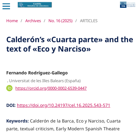
Home
/
Archives
/
No. 16 (2025)
/
ARTICLES
Calderón’s «Cuarta parte» and the
text of «Eco y Narciso»
Fernando Rodríguez-Gallego
,
Universitat de les Illes Balears (España)
https://orcid.org/0000-0002-6539-0447
DOI:
https://doi.org/10.24197/cel.16.2025.543-571
Keywords:
Calderón de la Barca, Eco y Narciso, Cuarta
parte, textual criticism, Early Modern Spanish Theatre