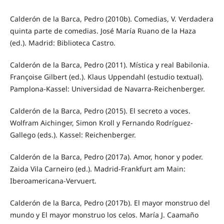
Calderón de la Barca, Pedro (2010b). Comedias, V. Verdadera
quinta parte de comedias. José María Ruano de la Haza
(ed.). Madrid: Biblioteca Castro.
Calderón de la Barca, Pedro (2011). Mística y real Babilonia.
Françoise Gilbert (ed.). Klaus Uppendahl (estudio textual).
Pamplona-Kassel: Universidad de Navarra-Reichenberger.
Calderón de la Barca, Pedro (2015). El secreto a voces.
Wolfram Aichinger, Simon Kroll y Fernando Rodríguez-
Gallego (eds.). Kassel: Reichenberger.
Calderón de la Barca, Pedro (2017a). Amor, honor y poder.
Zaida Vila Carneiro (ed.). Madrid-Frankfurt am Main:
Iberoamericana-Vervuert.
Calderón de la Barca, Pedro (2017b). El mayor monstruo del
mundo y El mayor monstruo los celos. María J. Caamaño