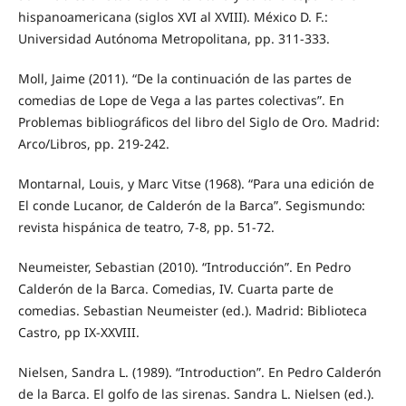
hispanoamericana (siglos XVI al XVIII). México D. F.:
Universidad Autónoma Metropolitana, pp. 311-333.
Moll, Jaime (2011). “De la continuación de las partes de
comedias de Lope de Vega a las partes colectivas”. En
Problemas bibliográficos del libro del Siglo de Oro. Madrid:
Arco/Libros, pp. 219-242.
Montarnal, Louis, y Marc Vitse (1968). “Para una edición de
El conde Lucanor, de Calderón de la Barca”. Segismundo:
revista hispánica de teatro, 7-8, pp. 51-72.
Neumeister, Sebastian (2010). “Introducción”. En Pedro
Calderón de la Barca. Comedias, IV. Cuarta parte de
comedias. Sebastian Neumeister (ed.). Madrid: Biblioteca
Castro, pp IX-XXVIII.
Nielsen, Sandra L. (1989). “Introduction”. En Pedro Calderón
de la Barca. El golfo de las sirenas. Sandra L. Nielsen (ed.).