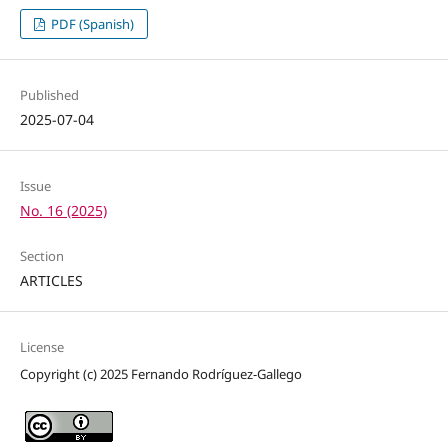
PDF (Spanish)
Published
2025-07-04
Issue
No. 16 (2025)
Section
ARTICLES
License
Copyright (c) 2025 Fernando Rodríguez-Gallego