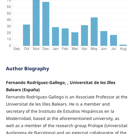
Author Biography
Fernando Rodríguez-Gallego, , Universitat de les Illes
Balears (España)
Fernando Rodríguez-Gallego is an Associate Professor at the
Universitat de les Illes Balears. He is a member and
secretary of the Instituto de Estudios Hispánicos en la
Modernidad, based at the aforementioned university, as
well as a member of the research group Prolope (Universitat
Autònoma de Barcelona) and an external collaborator of the