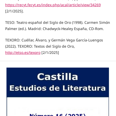
https://recyt.fecyt.es/index.php/acal/article/view/34269
[2/1/2025].
TESO: Teatro español del Siglo de Oro (1998). Carmen Simón
Palmer (ed.). Madrid: Chadwyck-Healey España, CD-Rom.
TEXORO: Cuéllar, Álvaro, y Germán Vega García-Luengos
(2022). TEXORO: Textos del Siglo de Oro,
http://etso.es/texoro
[2/1/2025]