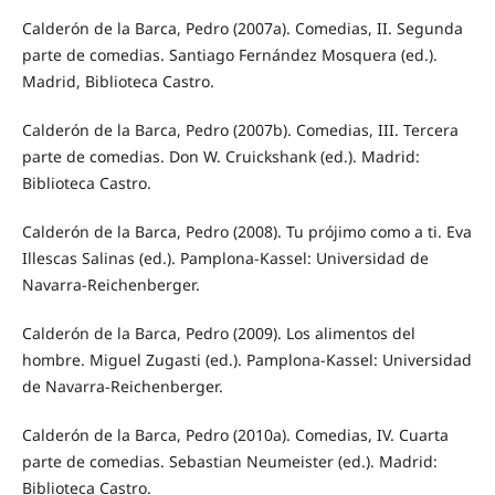
Calderón de la Barca, Pedro (2007a). Comedias, II. Segunda
parte de comedias. Santiago Fernández Mosquera (ed.).
Madrid, Biblioteca Castro.
Calderón de la Barca, Pedro (2007b). Comedias, III. Tercera
parte de comedias. Don W. Cruickshank (ed.). Madrid:
Biblioteca Castro.
Calderón de la Barca, Pedro (2008). Tu prójimo como a ti. Eva
Illescas Salinas (ed.). Pamplona-Kassel: Universidad de
Navarra-Reichenberger.
Calderón de la Barca, Pedro (2009). Los alimentos del
hombre. Miguel Zugasti (ed.). Pamplona-Kassel: Universidad
de Navarra-Reichenberger.
Calderón de la Barca, Pedro (2010a). Comedias, IV. Cuarta
parte de comedias. Sebastian Neumeister (ed.). Madrid:
Biblioteca Castro.