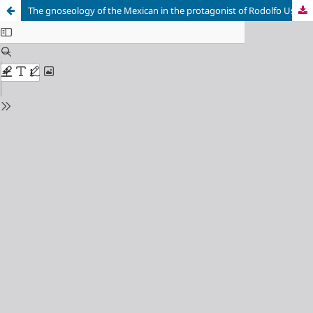
The gnoseology of the Mexican in the protagonist of Rodolfo Usigli's «El gesticulador»