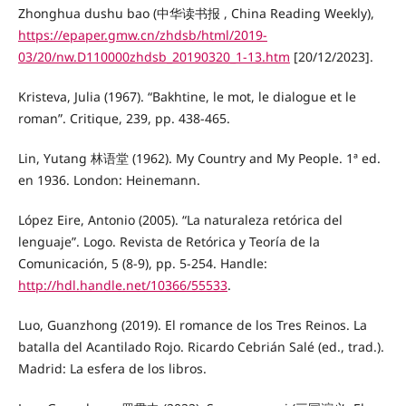
Zhonghua dushu bao (中华读书报 , China Reading Weekly),
https://epaper.gmw.cn/zhdsb/html/2019-
03/20/nw.D110000zhdsb_20190320_1-13.htm
[20/12/2023].
Kristeva, Julia (1967). “Bakhtine, le mot, le dialogue et le
roman”. Critique, 239, pp. 438-465.
Lin, Yutang 林语堂 (1962). My Country and My People. 1ª ed.
en 1936. London: Heinemann.
López Eire, Antonio (2005). “La naturaleza retórica del
lenguaje”. Logo. Revista de Retórica y Teoría de la
Comunicación, 5 (8-9), pp. 5-254. Handle:
http://hdl.handle.net/10366/55533
.
Luo, Guanzhong (2019). El romance de los Tres Reinos. La
batalla del Acantilado Rojo. Ricardo Cebrián Salé (ed., trad.).
Madrid: La esfera de los libros.