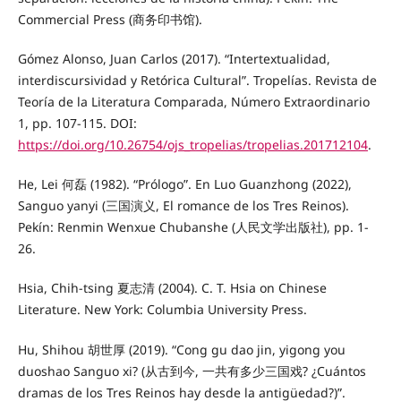
Commercial Press (商务印书馆).
Gómez Alonso, Juan Carlos (2017). “Intertextualidad,
interdiscursividad y Retórica Cultural”. Tropelías. Revista de
Teoría de la Literatura Comparada, Número Extraordinario
1, pp. 107-115. DOI:
https://doi.org/10.26754/ojs_tropelias/tropelias.201712104
.
He, Lei 何磊 (1982). “Prólogo”. En Luo Guanzhong (2022),
Sanguo yanyi (三国演义, El romance de los Tres Reinos).
Pekín: Renmin Wenxue Chubanshe (人民文学出版社), pp. 1-
26.
Hsia, Chih-tsing 夏志清 (2004). C. T. Hsia on Chinese
Literature. New York: Columbia University Press.
Hu, Shihou 胡世厚 (2019). “Cong gu dao jin, yigong you
duoshao Sanguo xi? (从古到今, 一共有多少三国戏? ¿Cuántos
dramas de los Tres Reinos hay desde la antigüedad?)”.