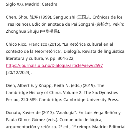
Siglo XX). Madrid: Cátedra.
Chen, Shou 陈寿 (1999). Sanguo zhi (三国志, Crónicas de los
Tres Reinos). Edición anotada de Pei Songzhi (裴松之). Pekín:
Zhonghua Shuju (中华书局).
Chico Rico, Francisco (2015). “La Retórica cultural en el
contexto de la Neorretórica”. Dialogía. Revista de lingüística,
literatura y cultura, 9, pp. 304-322,
https://journals.uio.no/Dialogia/article/view/2597
[20/12/2023].
Dien, Albert E. y Knapp, Keith N. (eds.) (2019). The
Cambridge History of China, Volume 2: The Six Dynasties
Period, 220-589. Cambridge: Cambridge University Press.
Donato, Xavier de (2013). “Analogía”. En Luis Vega Reñón y
Paula Olmos Gómez (eds.). Compendio de lógica,
argumentación y retórica. 2ª ed., 1ª reimpr. Madrid: Editorial