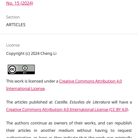
No. 15 (2024)
Section
ARTICLES
License
Copyright (c) 2024 Cheng Li
This work is licensed under a
Creative Commons Attribution 4.0
International License
.
The articles published at
Castilla. Estudios de Literatura
will have a
Creative Commons Attribution 4.0 International License (CC BY 4.0)
.
The authors continue as owners of their works, and can republish
their articles in another medium without having to request
authorization, as long as they indicate that the work was originally