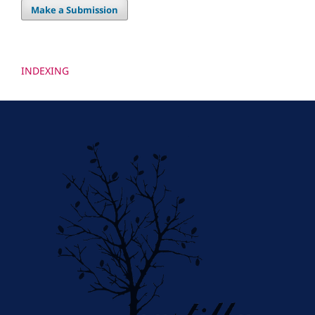
Make a Submission
INDEXING