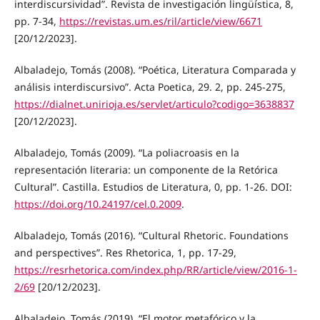
interdiscursividad”. Revista de investigación lingüística, 8,
pp. 7-34,
https://revistas.um.es/ril/article/view/6671
[20/12/2023].
Albaladejo, Tomás (2008). “Poética, Literatura Comparada y
análisis interdiscursivo”. Acta Poetica, 29. 2, pp. 245-275,
https://dialnet.unirioja.es/servlet/articulo?codigo=3638837
[20/12/2023].
Albaladejo, Tomás (2009). “La poliacroasis en la
representación literaria: un componente de la Retórica
Cultural”. Castilla. Estudios de Literatura, 0, pp. 1-26. DOI:
https://doi.org/10.24197/cel.0.2009
.
Albaladejo, Tomás (2016). “Cultural Rhetoric. Foundations
and perspectives”. Res Rhetorica, 1, pp. 17-29,
https://resrhetorica.com/index.php/RR/article/view/2016-1-
2/69
[20/12/2023].
Albaladejo, Tomás (2019). “El motor metafórico y la