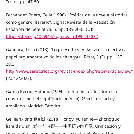
Trotta, pp. 47-50.
Fernández Prieto, Celia (1996). “Poética de la novela histórica
como género literario”. Signa: Revista de la Asociación
Española de Semiótica, 5, pp. 185-203. DOI:
https://doi.org/10.5944/signa.vol5.1996.33072
.
Gándara, Lelia (2013). “Logos y ethos en las voces colectivas:
papel argumentativo de los chengyu”. Rétor, 3 (2), pp. 187-
200,
http://www.aaretorica.org/revista/index.php/retor/article/view/
[20/12/2023].
García Berrio, Antonio (1994). Teoría de la Literatura (La
construcción del significado poético). 2ª ed. revisada y
ampliada. Madrid: Cátedra.
Ge, Jianxiong 葛剑雄 (2018). Tongyi yu fenlie— Zhongguo
lishi de qishi (统一与分裂——中国历史的启示, Unificación y
separación: lecciones de la historia china). Pekín: The