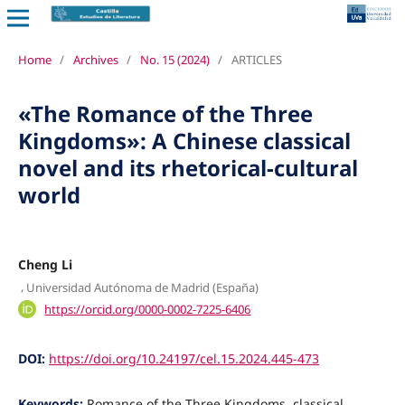
Home
/
Archives
/
No. 15 (2024)
/
ARTICLES
«The Romance of the Three
Kingdoms»: A Chinese classical
novel and its rhetorical-cultural
world
Cheng Li
,
Universidad Autónoma de Madrid (España)
https://orcid.org/0000-0002-7225-6406
DOI:
https://doi.org/10.24197/cel.15.2024.445-473
Keywords:
Romance of the Three Kingdoms, classical