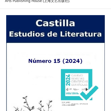
Arts Publishing House (上海文艺出版社).