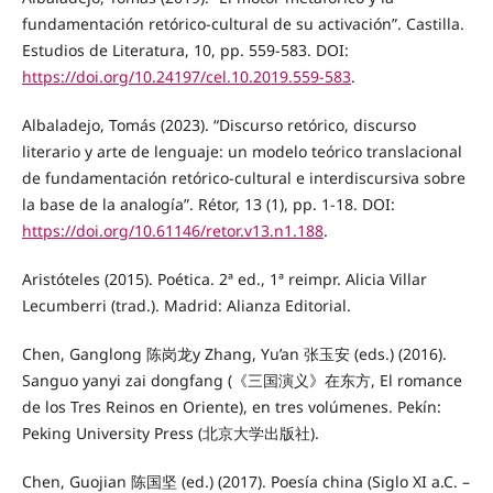
fundamentación retórico-cultural de su activación”. Castilla.
Estudios de Literatura, 10, pp. 559-583. DOI:
https://doi.org/10.24197/cel.10.2019.559-583
.
Albaladejo, Tomás (2023). “Discurso retórico, discurso
literario y arte de lenguaje: un modelo teórico translacional
de fundamentación retórico-cultural e interdiscursiva sobre
la base de la analogía”. Rétor, 13 (1), pp. 1-18. DOI:
https://doi.org/10.61146/retor.v13.n1.188
.
Aristóteles (2015). Poética. 2ª ed., 1ª reimpr. Alicia Villar
Lecumberri (trad.). Madrid: Alianza Editorial.
Chen, Ganglong 陈岗龙y Zhang, Yu’an 张玉安 (eds.) (2016).
Sanguo yanyi zai dongfang (《三国演义》在东方, El romance
de los Tres Reinos en Oriente), en tres volúmenes. Pekín:
Peking University Press (北京大学出版社).
Chen, Guojian 陈国坚 (ed.) (2017). Poesía china (Siglo XI a.C. –