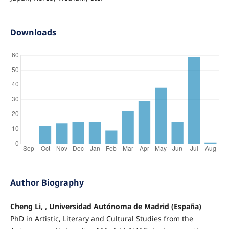
Downloads
Author Biography
Cheng Li, , Universidad Autónoma de Madrid (España)
PhD in Artistic, Literary and Cultural Studies from the