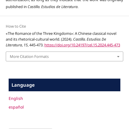
published in
Castilla. Estudios de Literatura
.
How to Cite
«The Romance of the Three Kingdoms»: A Chinese classical novel
and its rhetorical-cultural world. (2024).
Castilla. Estudios De
Literatura
,
15
, 445-473.
https://doi.org/10.24197/cel.15.2024.445-473
More Citation Formats
Language
English
español