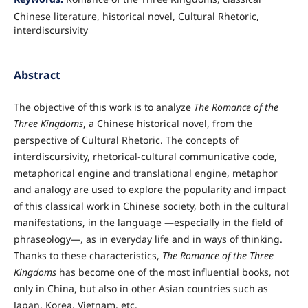
Chinese literature, historical novel, Cultural Rhetoric,
interdiscursivity
Abstract
The objective of this work is to analyze
The Romance of the
Three Kingdoms
, a Chinese historical novel, from the
perspective of Cultural Rhetoric. The concepts of
interdiscursivity, rhetorical-cultural communicative code,
metaphorical engine and translational engine, metaphor
and analogy are used to explore the popularity and impact
of this classical work in Chinese society, both in the cultural
manifestations, in the language —especially in the field of
phraseology—, as in everyday life and in ways of thinking.
Thanks to these characteristics,
The Romance of the Three
Kingdoms
has become one of the most influential books, not
only in China, but also in other Asian countries such as
Japan, Korea, Vietnam, etc.