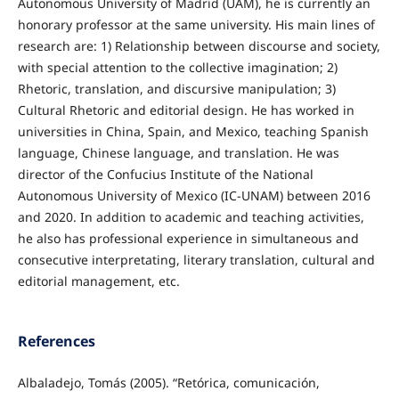
Autonomous University of Madrid (UAM), he is currently an
honorary professor at the same university. His main lines of
research are: 1) Relationship between discourse and society,
with special attention to the collective imagination; 2)
Rhetoric, translation, and discursive manipulation; 3)
Cultural Rhetoric and editorial design. He has worked in
universities in China, Spain, and Mexico, teaching Spanish
language, Chinese language, and translation. He was
director of the Confucius Institute of the National
Autonomous University of Mexico (IC-UNAM) between 2016
and 2020. In addition to academic and teaching activities,
he also has professional experience in simultaneous and
consecutive interpretating, literary translation, cultural and
editorial management, etc.
References
Albaladejo, Tomás (2005). “Retórica, comunicación,