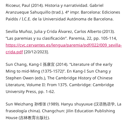
Ricoeur, Paul (2014). Historia y narratividad. Gabriel
Aranzueque Sahuquillo (trad.). 4ª impr. Barcelona: Ediciones
Paidós / I.C.E. de la Universidad Autónoma de Barcelona.
Sevilla Muñoz, Julia y Crida Álvarez, Carlos Alberto (2013).
“Las paremias y su clasificación”. Paremia, 22, pp. 105-114,
https://cvc.cervantes.es/lengua/paremia/pdf/022/009_sevilla-
crida.pdf
[20/12/2023].
Sun Chang, Kang-I 孫康宜 (2014). “Literature of the early
Ming to mid-Ming (1375-1572)”. En Kang-I Sun Chang y
Stephen Owen (eds.), The Cambridge History of Chinese
Literature, Volume II: From 1375. Cambridge: Cambridge
University Press, pp. 1-62.
Sun Weizhang 孙维张 (1989). Hanyu shuyuxue (汉语熟语学, La
fraseología china). Changchun: Jilin Education Publishing
House (吉林教育出版社).