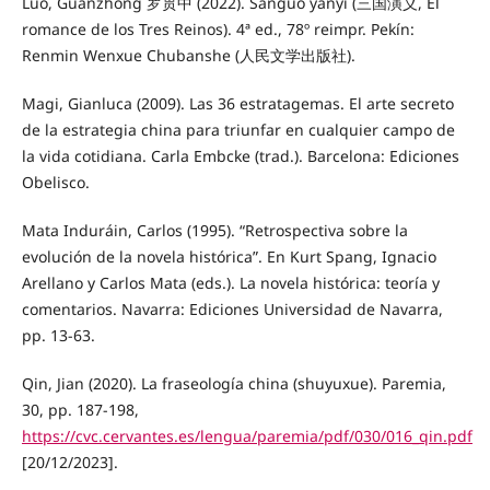
Luo, Guanzhong 罗贯中 (2022). Sanguo yanyi (三国演义, El
romance de los Tres Reinos). 4ª ed., 78º reimpr. Pekín:
Renmin Wenxue Chubanshe (人民文学出版社).
Magi, Gianluca (2009). Las 36 estratagemas. El arte secreto
de la estrategia china para triunfar en cualquier campo de
la vida cotidiana. Carla Embcke (trad.). Barcelona: Ediciones
Obelisco.
Mata Induráin, Carlos (1995). “Retrospectiva sobre la
evolución de la novela histórica”. En Kurt Spang, Ignacio
Arellano y Carlos Mata (eds.). La novela histórica: teoría y
comentarios. Navarra: Ediciones Universidad de Navarra,
pp. 13-63.
Qin, Jian (2020). La fraseología china (shuyuxue). Paremia,
30, pp. 187-198,
https://cvc.cervantes.es/lengua/paremia/pdf/030/016_qin.pdf
[20/12/2023].