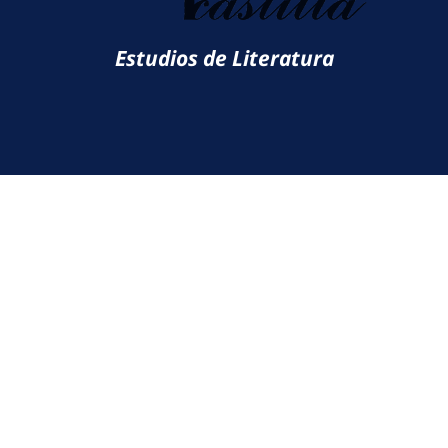
Estudios de Literatura