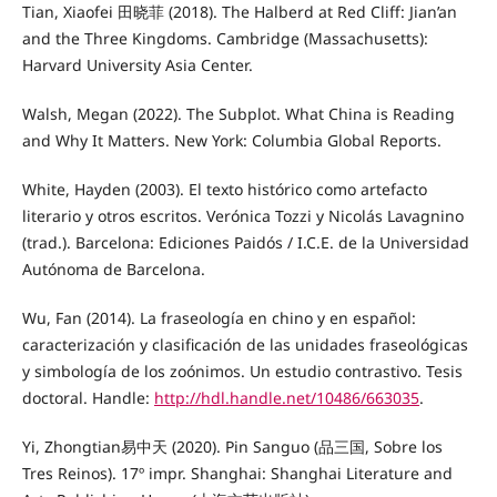
Tian, Xiaofei 田晓菲 (2018). The Halberd at Red Cliff: Jian’an
and the Three Kingdoms. Cambridge (Massachusetts):
Harvard University Asia Center.
Walsh, Megan (2022). The Subplot. What China is Reading
and Why It Matters. New York: Columbia Global Reports.
White, Hayden (2003). El texto histórico como artefacto
literario y otros escritos. Verónica Tozzi y Nicolás Lavagnino
(trad.). Barcelona: Ediciones Paidós / I.C.E. de la Universidad
Autónoma de Barcelona.
Wu, Fan (2014). La fraseología en chino y en español:
caracterización y clasificación de las unidades fraseológicas
y simbología de los zoónimos. Un estudio contrastivo. Tesis
doctoral. Handle:
http://hdl.handle.net/10486/663035
.
Yi, Zhongtian易中天 (2020). Pin Sanguo (品三国, Sobre los
Tres Reinos). 17º impr. Shanghai: Shanghai Literature and