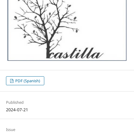
PDF (Spanish)
Published
2024-07-21
Issue