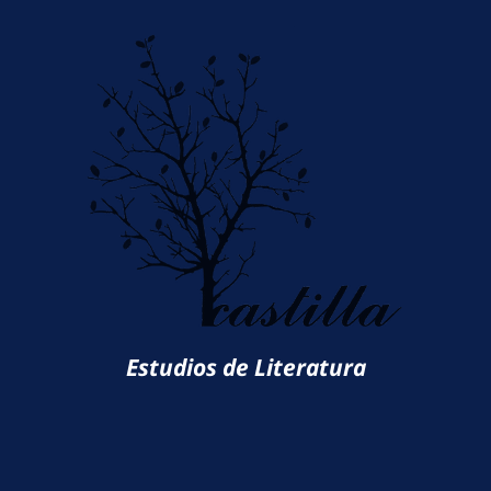
Estudios de Literatura