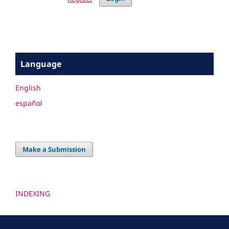
Language
English
español
Make a Submission
INDEXING