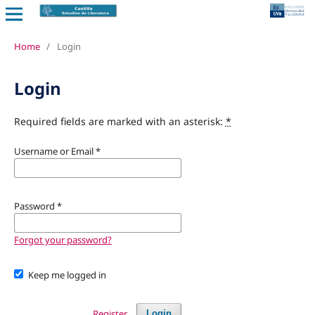
Home
/
Login
Login
Required fields are marked with an asterisk:
*
Username or Email
*
Password
*
Forgot your password?
Keep me logged in
Register
Login