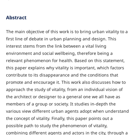
Abstract
The main objective of this work is to bring urban vitality to a
first line of debate in urban planning and design. This
interest stems from the link between a vital living
environment and social wellbeing, therefore being a
relevant phenomenon for health. Based on this statement,
this paper explains why vitality is important, which factors
contribute to its disappearance and the conditions that
promote and encourage it. This work also discusses how to
approach the study of vitality, from an individual vision of
the architect or designer to a general one we all have as
members of a group or society. It studies in-depth the
various view different urban agents adopt when understand
the concept of vitality. Finally, this paper points out a
possible path to study the phenomenon of vitality,
combining different agents and actors in the city, through a