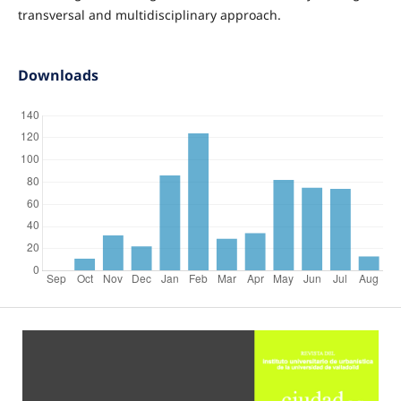
transversal and multidisciplinary approach.
Downloads