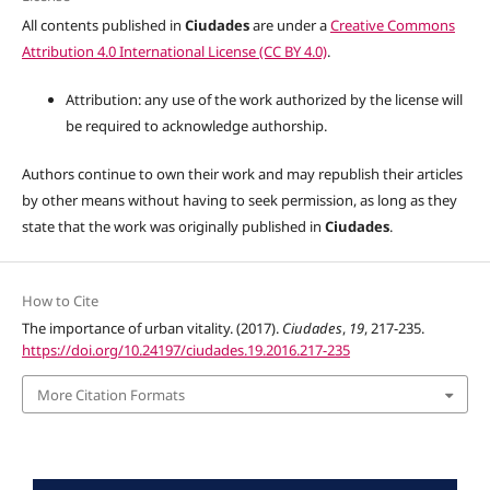
All contents published in
Ciudades
are under a
Creative Commons
Attribution 4.0 International License (CC BY 4.0)
.
Attribution: any use of the work authorized by the license will
be required to acknowledge authorship.
Authors continue to own their work and may republish their articles
by other means without having to seek permission, as long as they
state that the work was originally published in
Ciudades
.
How to Cite
The importance of urban vitality. (2017).
Ciudades
,
19
, 217-235.
https://doi.org/10.24197/ciudades.19.2016.217-235
More Citation Formats