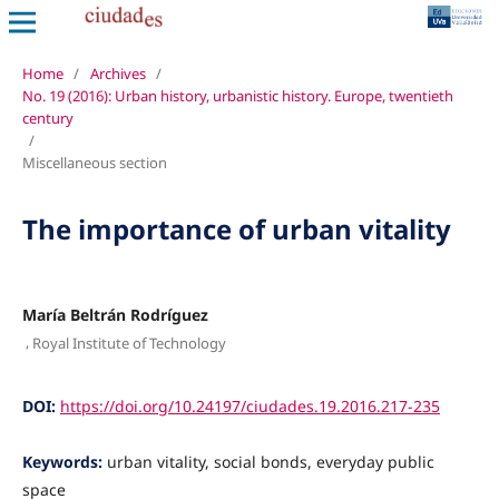
Home
/
Archives
/
No. 19 (2016): Urban history, urbanistic history. Europe, twentieth
century
/
Miscellaneous section
The importance of urban vitality
María Beltrán Rodríguez
,
Royal Institute of Technology
DOI:
https://doi.org/10.24197/ciudades.19.2016.217-235
Keywords:
urban vitality, social bonds, everyday public
space