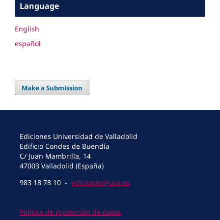
Language
English
español
Make a Submission
Ediciones Universidad de Valladolid
Edificio Condes de Buendía
C/ Juan Mambrilla, 14
47003 Valladolid (España)
983 18 78 10 -
ediciones@uva.es
Política de protección de datos