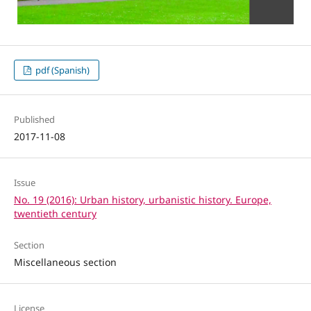
pdf (Spanish)
Published
2017-11-08
Issue
No. 19 (2016): Urban history, urbanistic history. Europe,
twentieth century
Section
Miscellaneous section
License