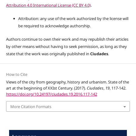
Attribution 4.0 International License (CC BY 4.0)
.
Attribution: any use of the work authorized by the license will
be required to acknowledge authorship.
Authors continue to own their work and may republish their articles
by other means without having to seek permission, as long as they
state that the work was originally published in
Ciudades
.
How to Cite
Views of the city from geography, history and urbanism. State of the
art at the beginning of XXIst Century. (2017).
Ciudades
,
19
, 117-142.
https://doi.org/10.24197/ciudades.19.2016.117-142
More Citation Formats