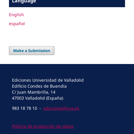
Language
English
español
Make a Submission
Ediciones Universidad de Valladolid
Edificio Condes de Buendía
C/ Juan Mambrilla, 14
47003 Valladolid (España)
983 18 78 10 -
ediciones@uva.es
Política de protección de datos