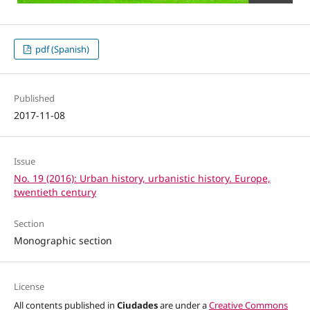
pdf (Spanish)
Published
2017-11-08
Issue
No. 19 (2016): Urban history, urbanistic history. Europe,
twentieth century
Section
Monographic section
License
All contents published in
Ciudades
are under a
Creative Commons