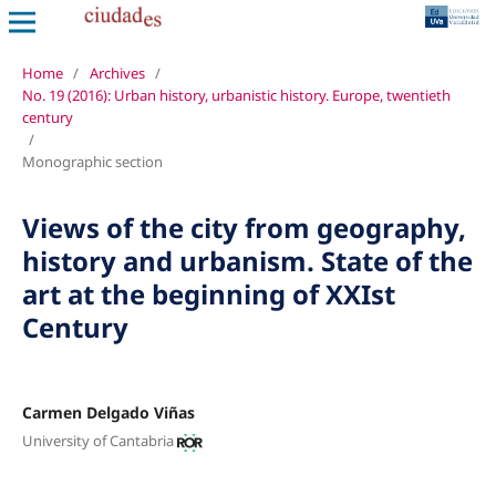
Home
/
Archives
/
No. 19 (2016): Urban history, urbanistic history. Europe, twentieth
century
/
Monographic section
Views of the city from geography,
history and urbanism. State of the
art at the beginning of XXIst
Century
Carmen Delgado Viñas
University of Cantabria