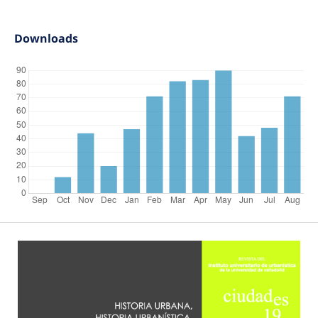
Downloads