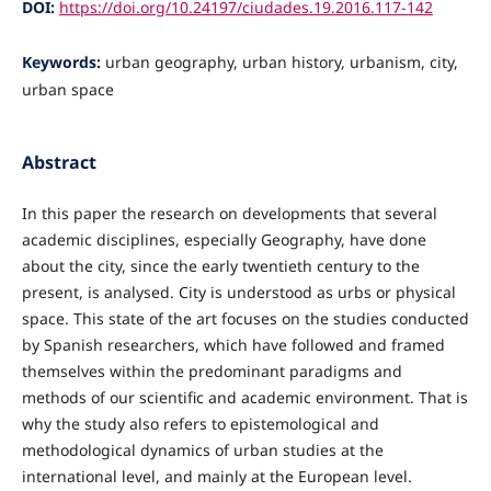
DOI:
https://doi.org/10.24197/ciudades.19.2016.117-142
Keywords:
urban geography, urban history, urbanism, city,
urban space
Abstract
In this paper the research on developments that several
academic disciplines, especially Geography, have done
about the city, since the early twentieth century to the
present, is analysed. City is understood as urbs or physical
space. This state of the art focuses on the studies conducted
by Spanish researchers, which have followed and framed
themselves within the predominant paradigms and
methods of our scientific and academic environment. That is
why the study also refers to epistemological and
methodological dynamics of urban studies at the
international level, and mainly at the European level.