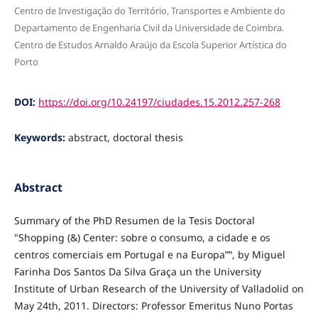
Centro de Investigação do Território, Transportes e Ambiente do
Departamento de Engenharia Civil da Universidade de Coimbra.
Centro de Estudos Arnaldo Araújo da Escola Superior Artística do
Porto
DOI:
https://doi.org/10.24197/ciudades.15.2012.257-268
Keywords:
abstract, doctoral thesis
Abstract
Summary of the PhD Resumen de la Tesis Doctoral
"Shopping (&) Center: sobre o consumo, a cidade e os
centros comerciais em Portugal e na Europa‟‟, by Miguel
Farinha Dos Santos Da Silva Graça un the University
Institute of Urban Research of the University of Valladolid on
May 24th, 2011. Directors: Professor Emeritus Nuno Portas