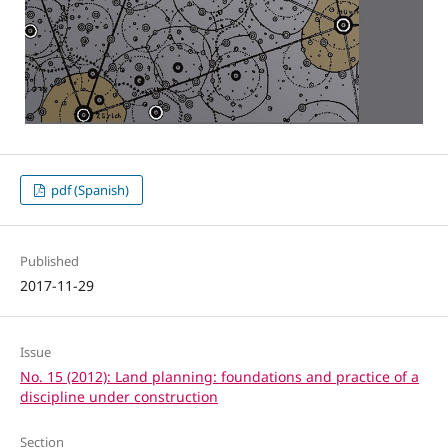
pdf (Spanish)
Published
2017-11-29
Issue
No. 15 (2012): Land planning: foundations and practice of a
discipline under construction
Section