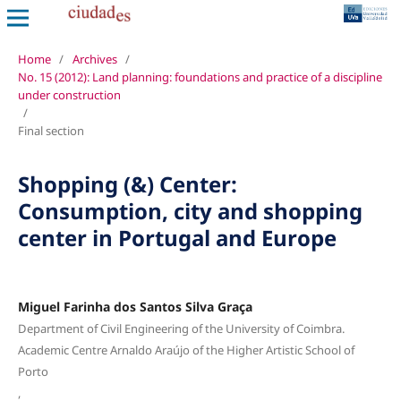
Home
/
Archives
/
No. 15 (2012): Land planning: foundations and practice of a discipline
under construction
/
Final section
Shopping (&) Center:
Consumption, city and shopping
center in Portugal and Europe
Miguel Farinha dos Santos Silva Graça
Department of Civil Engineering of the University of Coimbra.
Academic Centre Arnaldo Araújo of the Higher Artistic School of
Porto
,