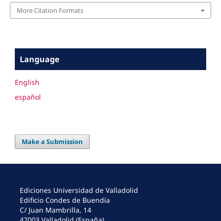
More Citation Formats
Language
English
español
Make a Submission
Ediciones Universidad de Valladolid
Edificio Condes de Buendía
C/ Juan Mambrilla, 14
47003 Valladolid (España)