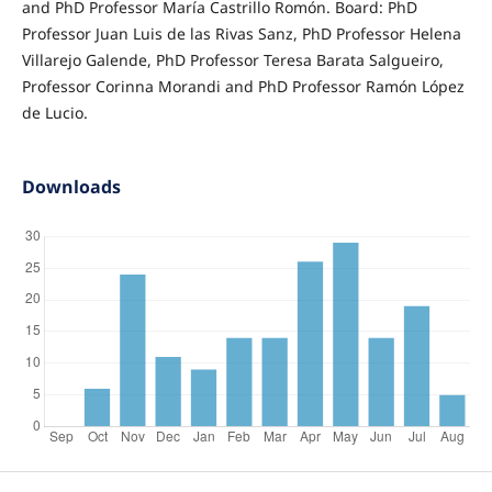
and PhD Professor María Castrillo Romón. Board: PhD
Professor Juan Luis de las Rivas Sanz, PhD Professor Helena
Villarejo Galende, PhD Professor Teresa Barata Salgueiro,
Professor Corinna Morandi and PhD Professor Ramón López
de Lucio.
Downloads