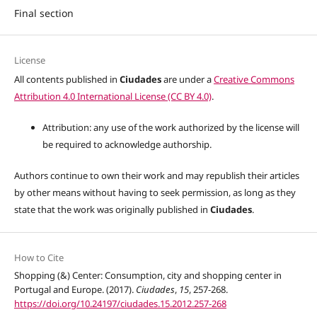
Final section
License
All contents published in
Ciudades
are under a
Creative Commons
Attribution 4.0 International License (CC BY 4.0)
.
Attribution: any use of the work authorized by the license will
be required to acknowledge authorship.
Authors continue to own their work and may republish their articles
by other means without having to seek permission, as long as they
state that the work was originally published in
Ciudades
.
How to Cite
Shopping (&) Center: Consumption, city and shopping center in
Portugal and Europe. (2017).
Ciudades
,
15
, 257-268.
https://doi.org/10.24197/ciudades.15.2012.257-268