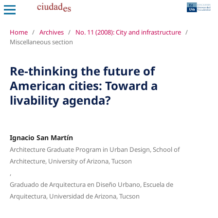
Home
/
Archives
/
No. 11 (2008): City and infrastructure
/
Miscellaneous section
Re-thinking the future of
American cities: Toward a
livability agenda?
Ignacio San Martín
Architecture Graduate Program in Urban Design, School of
Architecture, University of Arizona, Tucson
,
Graduado de Arquitectura en Diseño Urbano, Escuela de
Arquitectura, Universidad de Arizona, Tucson