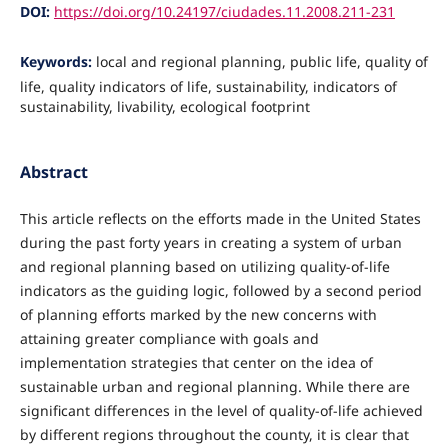
DOI:
https://doi.org/10.24197/ciudades.11.2008.211-231
Keywords:
local and regional planning, public life, quality of
life, quality indicators of life, sustainability, indicators of
sustainability, livability, ecological footprint
Abstract
This article reflects on the efforts made in the United States
during the past forty years in creating a system of urban
and regional planning based on utilizing quality-of-life
indicators as the guiding logic, followed by a second period
of planning efforts marked by the new concerns with
attaining greater compliance with goals and
implementation strategies that center on the idea of
sustainable urban and regional planning. While there are
significant differences in the level of quality-of-life achieved
by different regions throughout the county, it is clear that