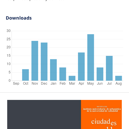
Downloads