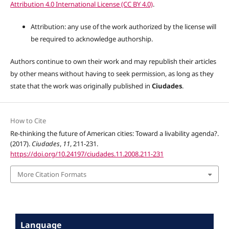
Attribution 4.0 International License (CC BY 4.0)
.
Attribution: any use of the work authorized by the license will
be required to acknowledge authorship.
Authors continue to own their work and may republish their articles
by other means without having to seek permission, as long as they
state that the work was originally published in
Ciudades
.
How to Cite
Re-thinking the future of American cities: Toward a livability agenda?.
(2017).
Ciudades
,
11
, 211-231.
https://doi.org/10.24197/ciudades.11.2008.211-231
More Citation Formats
Language