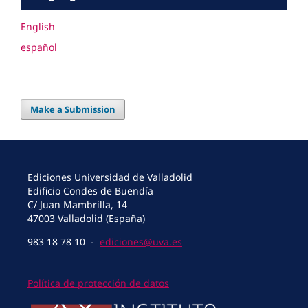
English
español
Make a Submission
Ediciones Universidad de Valladolid
Edificio Condes de Buendía
C/ Juan Mambrilla, 14
47003 Valladolid (España)
983 18 78 10 -
ediciones@uva.es
Política de protección de datos