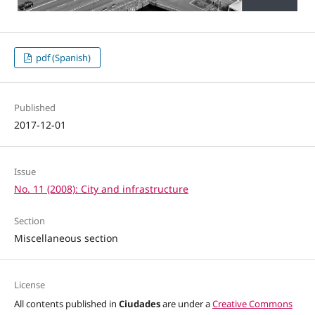
pdf (Spanish)
Published
2017-12-01
Issue
No. 11 (2008): City and infrastructure
Section
Miscellaneous section
License
All contents published in
Ciudades
are under a
Creative Commons