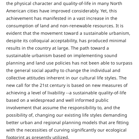
the physical character and quality-of-life in many North
American cities have improved considerably. Yet, this
achievement has manifested in a vast increase in the
consumption of land and non-renewable resources. It is
evident that the movement toward a sustainable urbanism,
despite its colloquial acceptability, has produced minimal
results in the country at large. The path toward a
sustainable urbanism based on implementing sound
planning and land use policies has not been able to surpass
the general social apathy to change the individual and
collective attitudes inherent in our cultural life styles. The
new call for the 21st century is based on new measures of
achieving a level of livability --a sustainable quality-of-life
based on a widespread and well informed public
involvement that assume the responsibility to, and the
possibility of, changing our existing life styles demanding
better urban and regional planning models that are fitting
with the necessities of curving significantly our ecological
footprint as presently utilized.