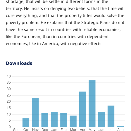
shortage, that will be settle in different forms in the
territory. He insists on denying two beliefs: that the time will
cure everything, and that the property titles would solve the
poverty problem. He explains that the Strategic Plans do not
have the same result in countries with reliable economies,
like the European, than in countries with dependent
economies, like in America, with negative effects.
Downloads