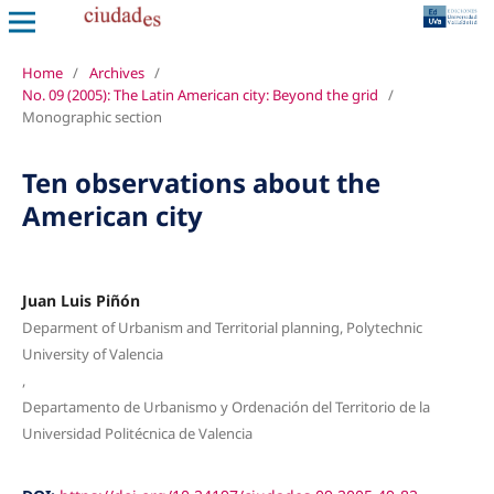
Home
/
Archives
/
No. 09 (2005): The Latin American city: Beyond the grid
/
Monographic section
Ten observations about the
American city
Juan Luis Piñón
Deparment of Urbanism and Territorial planning, Polytechnic
University of Valencia
,
Departamento de Urbanismo y Ordenación del Territorio de la
Universidad Politécnica de Valencia