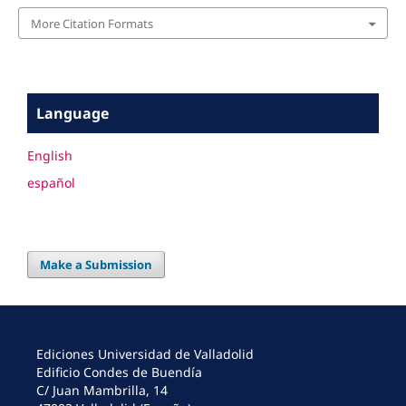
More Citation Formats
Language
English
español
Make a Submission
Ediciones Universidad de Valladolid
Edificio Condes de Buendía
C/ Juan Mambrilla, 14