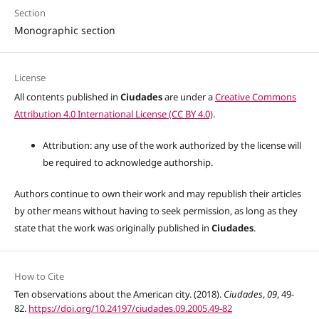
Section
Monographic section
License
All contents published in
Ciudades
are under a
Creative Commons
Attribution 4.0 International License (CC BY 4.0)
.
Attribution: any use of the work authorized by the license will
be required to acknowledge authorship.
Authors continue to own their work and may republish their articles
by other means without having to seek permission, as long as they
state that the work was originally published in
Ciudades
.
How to Cite
Ten observations about the American city. (2018).
Ciudades
,
09
, 49-
82.
https://doi.org/10.24197/ciudades.09.2005.49-82