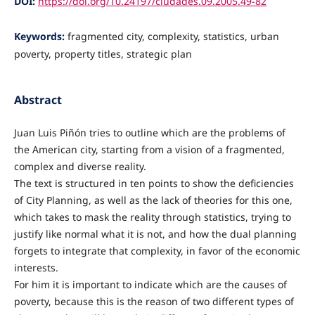
DOI:
https://doi.org/10.24197/ciudades.09.2005.49-82
Keywords:
fragmented city, complexity, statistics, urban
poverty, property titles, strategic plan
Abstract
Juan Luis Piñón tries to outline which are the problems of
the American city, starting from a vision of a fragmented,
complex and diverse reality.
The text is structured in ten points to show the deficiencies
of City Planning, as well as the lack of theories for this one,
which takes to mask the reality through statistics, trying to
justify like normal what it is not, and how the dual planning
forgets to integrate that complexity, in favor of the economic
interests.
For him it is important to indicate which are the causes of
poverty, because this is the reason of two different types of