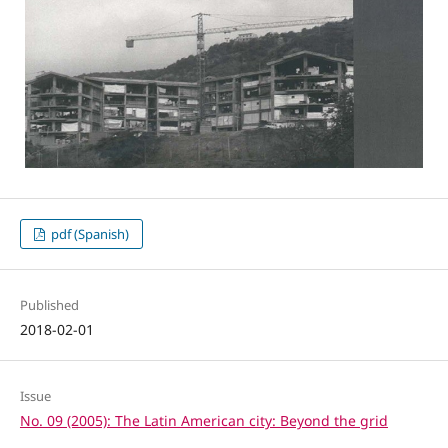
pdf (Spanish)
Published
2018-02-01
Issue
No. 09 (2005): The Latin American city: Beyond the grid