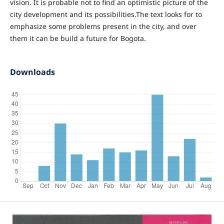
vision. It is probable not to find an optimistic picture of the
city development and its possibilities.The text looks for to
emphasize some problems present in the city, and over
them it can be build a future for Bogota.
Downloads