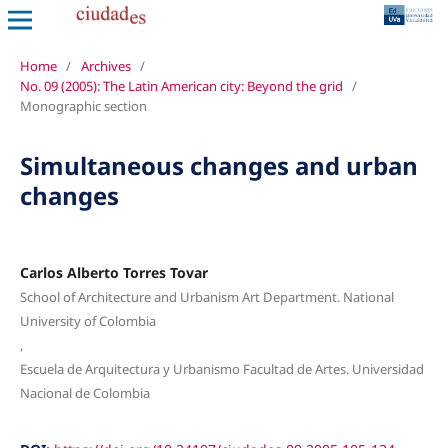
Home
/
Archives
/
No. 09 (2005): The Latin American city: Beyond the grid
/
Monographic section
Simultaneous changes and urban
changes
Carlos Alberto Torres Tovar
School of Architecture and Urbanism Art Department. National
University of Colombia
,
Escuela de Arquitectura y Urbanismo Facultad de Artes. Universidad
Nacional de Colombia