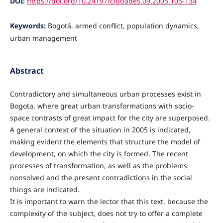
DOI:
https://doi.org/10.24197/ciudades.09.2005.105-134
Keywords:
Bogotá, armed conflict, population dynamics,
urban management
Abstract
Contradictory and simultaneous urban processes exist in
Bogota, where great urban transformations with socio-
space contrasts of great impact for the city are superposed.
A general context of the situation in 2005 is indicated,
making evident the elements that structure the model of
development, on which the city is formed. The recent
processes of transformation, as well as the problems
nonsolved and the present contradictions in the social
things are indicated.
It is important to warn the lector that this text, because the
complexity of the subject, does not try to offer a complete