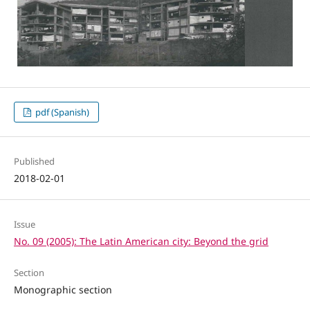
pdf (Spanish)
Published
2018-02-01
Issue
No. 09 (2005): The Latin American city: Beyond the grid
Section
Monographic section