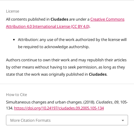
License
All contents published in
Ciudades
are under a
Creative Commons
Attribution 4.0 International License (CC BY 4.0)
.
Attribution: any use of the work authorized by the license will
be required to acknowledge authorship.
Authors continue to own their work and may republish their articles
by other means without having to seek permission, as long as they
state that the work was originally published in
Ciudades
.
How to Cite
Simultaneous changes and urban changes. (2018).
Ciudades
,
09
, 105-
134.
https://doi.org/10.24197/ciudades.09.2005.105-134
More Citation Formats