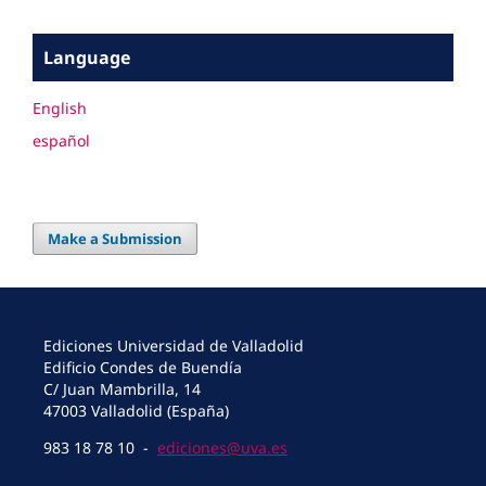
Language
English
español
Make a Submission
Ediciones Universidad de Valladolid
Edificio Condes de Buendía
C/ Juan Mambrilla, 14
47003 Valladolid (España)
983 18 78 10 -
ediciones@uva.es