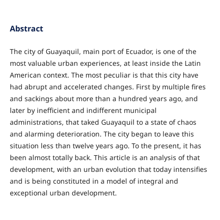
Abstract
The city of Guayaquil, main port of Ecuador, is one of the
most valuable urban experiences, at least inside the Latin
American context. The most peculiar is that this city have
had abrupt and accelerated changes. First by multiple fires
and sackings about more than a hundred years ago, and
later by inefficient and indifferent municipal
administrations, that taked Guayaquil to a state of chaos
and alarming deterioration. The city began to leave this
situation less than twelve years ago. To the present, it has
been almost totally back. This article is an analysis of that
development, with an urban evolution that today intensifies
and is being constituted in a model of integral and
exceptional urban development.