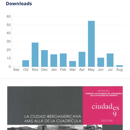
Downloads