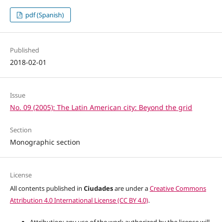
pdf (Spanish)
Published
2018-02-01
Issue
No. 09 (2005): The Latin American city: Beyond the grid
Section
Monographic section
License
All contents published in
Ciudades
are under a
Creative Commons
Attribution 4.0 International License (CC BY 4.0)
.
Attribution: any use of the work authorized by the license will