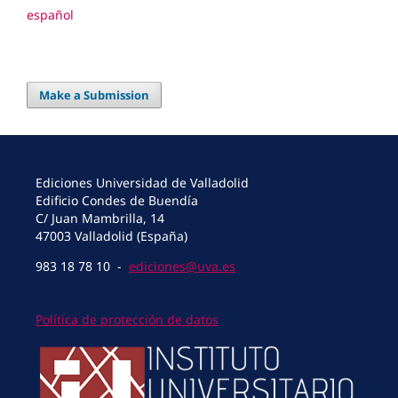
español
Make a Submission
Ediciones Universidad de Valladolid
Edificio Condes de Buendía
C/ Juan Mambrilla, 14
47003 Valladolid (España)
983 18 78 10 -
ediciones@uva.es
Política de protección de datos