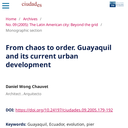
Home
/
Archives
/
No. 09 (2005): The Latin American city: Beyond the grid
/
Monographic section
From chaos to order. Guayaquil
and its current urban
development
Daniel Wong Chauvet
,
Architect
Arquitecto
DOI:
https://doi.org/10.24197/ciudades.09.2005.179-192
Keywords:
Guayaquil, Ecuador, evolution, pier