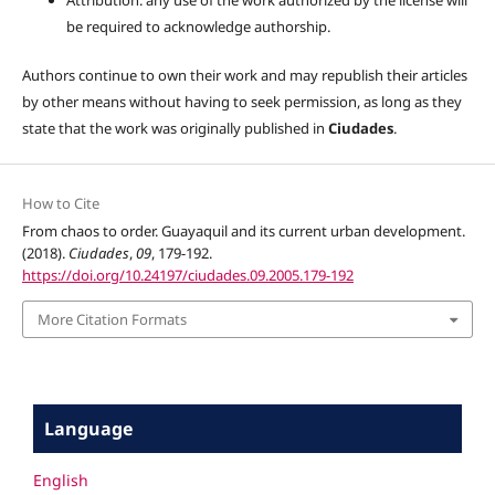
be required to acknowledge authorship.
Authors continue to own their work and may republish their articles
by other means without having to seek permission, as long as they
state that the work was originally published in
Ciudades
.
How to Cite
From chaos to order. Guayaquil and its current urban development.
(2018).
Ciudades
,
09
, 179-192.
https://doi.org/10.24197/ciudades.09.2005.179-192
More Citation Formats
Language
English