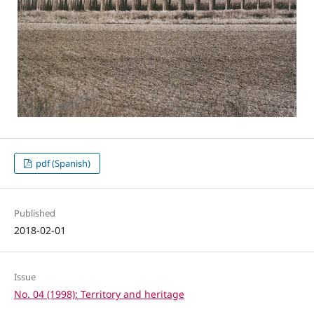
pdf (Spanish)
Published
2018-02-01
Issue
No. 04 (1998): Territory and heritage