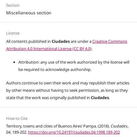
Section
Miscellaneous section
License
All contents published in
Ciudades
are under a
Creative Commons
Attribution 4.0 International License (CC BY 4.0)
.
Attribution: any use of the work authorized by the license will
be required to acknowledge authorship.
Authors continue to own their work and may republish their articles
by other means without having to seek permission, as long as they
state that the work was originally published in
Ciudades
.
How to Cite
Territory, towns and cities of Buenos Aires’ Pampa. (2018).
Ciudades
,
04
, 189-202.
https://doi.org/10.24197/ciudades.04.1998.189-202