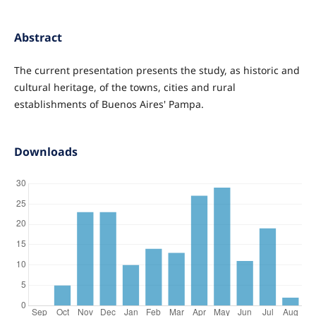
Abstract
The current presentation presents the study, as historic and
cultural heritage, of the towns, cities and rural
establishments of Buenos Aires' Pampa.
Downloads