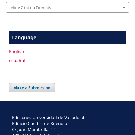
More Citation Formats
Language
English
español
Make a Submission
Ediciones Universidad de Valladolid
Edificio Condes de Buendía
C/ Juan Mambrilla, 14