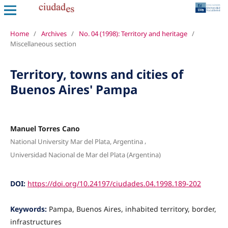
Home
/
Archives
/
No. 04 (1998): Territory and heritage
/
Miscellaneous section
Territory, towns and cities of
Buenos Aires' Pampa
Manuel Torres Cano
,
National University Mar del Plata, Argentina
Universidad Nacional de Mar del Plata (Argentina)
DOI:
https://doi.org/10.24197/ciudades.04.1998.189-202
Keywords:
Pampa, Buenos Aires, inhabited territory, border,
infrastructures