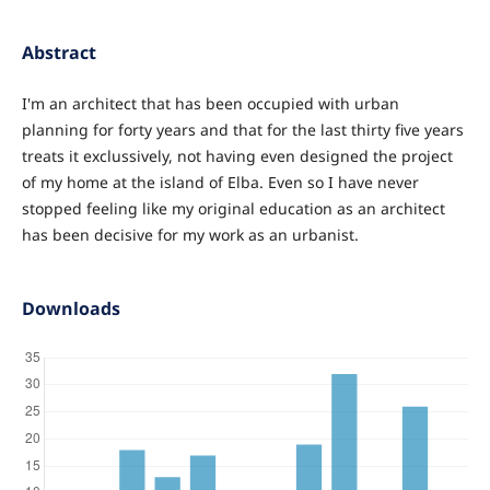
Abstract
I'm an architect that has been occupied with urban
planning for forty years and that for the last thirty five years
treats it exclussively, not having even designed the project
of my home at the island of Elba. Even so I have never
stopped feeling like my original education as an architect
has been decisive for my work as an urbanist.
Downloads