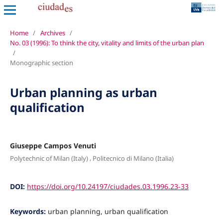
Home
/
Archives
/
No. 03 (1996): To think the city, vitality and limits of the urban plan
/
Monographic section
Urban planning as urban
qualification
Giuseppe Campos Venuti
,
Polytechnic of Milan (Italy)
Politecnico di Milano (Italia)
DOI:
https://doi.org/10.24197/ciudades.03.1996.23-33
Keywords:
urban planning, urban qualification