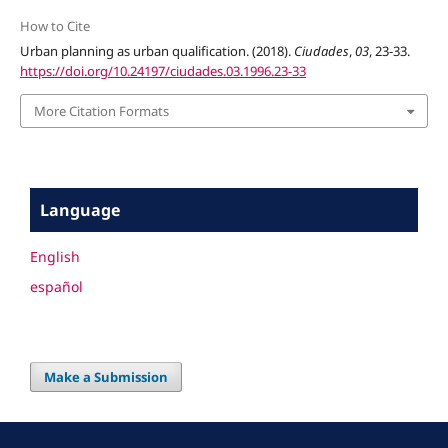
How to Cite
Urban planning as urban qualification. (2018).
Ciudades
,
03
, 23-33.
https://doi.org/10.24197/ciudades.03.1996.23-33
More Citation Formats
Language
English
español
Make a Submission