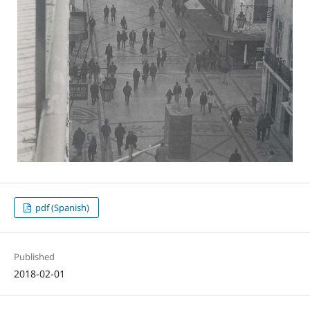
pdf (Spanish)
Published
2018-02-01