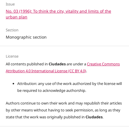
Issue
No. 03 (1996): To think the city, vitality and limits of the
urban plan
Section
Monographic section
License
All contents published in
Ciudades
are under a
Creative Commons
Attribution 4.0 International License (CC BY 4.0)
.
Attribution: any use of the work authorized by the license will
be required to acknowledge authorship.
Authors continue to own their work and may republish their articles
by other means without having to seek permission, as long as they
state that the work was originally published in
Ciudades
.