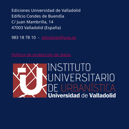
Ediciones Universidad de Valladolid
Edificio Condes de Buendía
C/ Juan Mambrilla, 14
47003 Valladolid (España)
983 18 78 10 -
ediciones@uva.es
Política de protección de datos