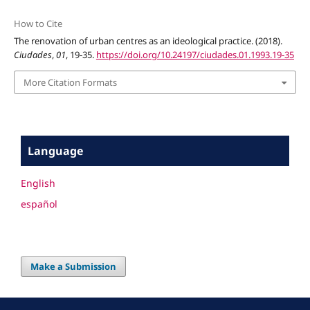
How to Cite
The renovation of urban centres as an ideological practice. (2018).
Ciudades
,
01
, 19-35.
https://doi.org/10.24197/ciudades.01.1993.19-35
More Citation Formats
Language
English
español
Make a Submission