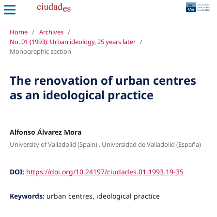
Home
/
Archives
/
No. 01 (1993): Urban ideology, 25 years later
/
Monographic section
The renovation of urban centres
as an ideological practice
Alfonso Álvarez Mora
,
University of Valladolid (Spain)
Universidad de Valladolid (España)
DOI:
https://doi.org/10.24197/ciudades.01.1993.19-35
Keywords:
urban centres, ideological practice