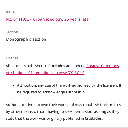
Issue
No. 01 (1993): Urban ideology, 25 years later
Section
Monographic section
License
All contents published in
Ciudades
are under a
Creative Commons
Attribution 4.0 International License (CC BY 4.0)
.
Attribution: any use of the work authorized by the license will
be required to acknowledge authorship.
Authors continue to own their work and may republish their articles
by other means without having to seek permission, as long as they
state that the work was originally published in
Ciudades
.