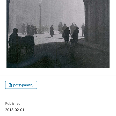
pdf (Spanish)
Published
2018-02-01