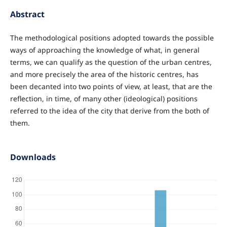
Abstract
The methodological positions adopted towards the possible
ways of approaching the knowledge of what, in general
terms, we can qualify as the question of the urban centres,
and more precisely the area of the historic centres, has
been decanted into two points of view, at least, that are the
reflection, in time, of many other (ideological) positions
referred to the idea of the city that derive from the both of
them.
Downloads