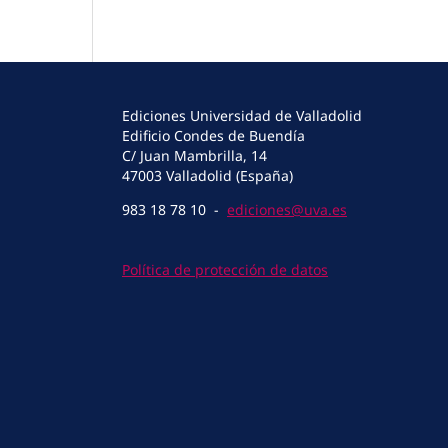
Ediciones Universidad de Valladolid
Edificio Condes de Buendía
C/ Juan Mambrilla, 14
47003 Valladolid (España)
983 18 78 10 -
ediciones@uva.es
Política de protección de datos