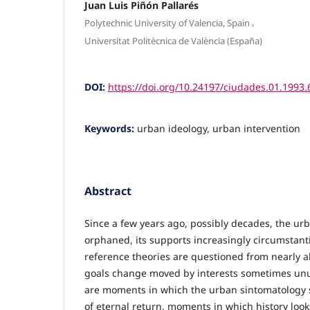
Juan Luis Piñón Pallarés
,
Polytechnic University of Valencia, Spain
Universitat Politècnica de València (España)
DOI:
https://doi.org/10.24197/ciudades.01.1993.
Keywords:
urban ideology, urban intervention
Abstract
Since a few years ago, possibly decades, the urb
orphaned, its supports increasingly circumstant
reference theories are questioned from nearly all
goals change moved by interests sometimes unu
are moments in which the urban sintomatology s
of eternal return, moments in which history looks