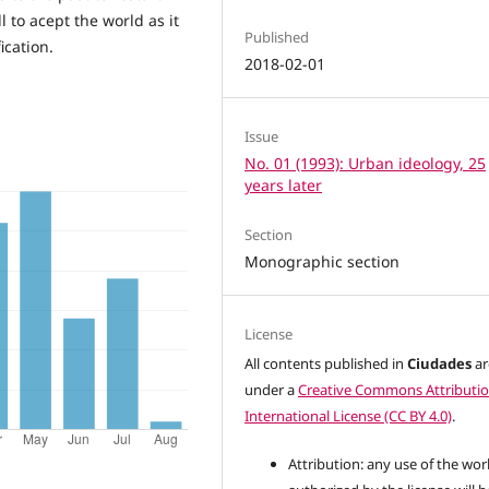
ll to acept the world as it
Published
ication.
2018-02-01
Issue
No. 01 (1993): Urban ideology, 25
years later
Section
Monographic section
License
All contents published in
Ciudades
ar
under a
Creative Commons Attributio
International License (CC BY 4.0)
.
Attribution: any use of the wor