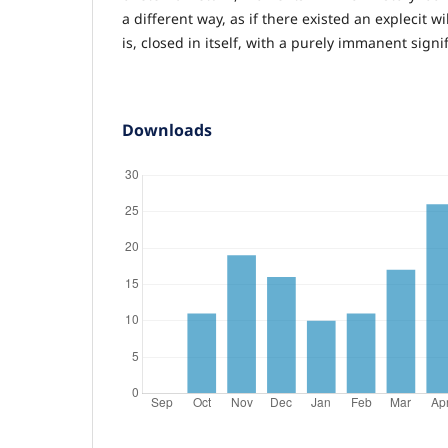
a different way, as if there existed an explecit wi
is, closed in itself, with a purely immanent signif
Downloads