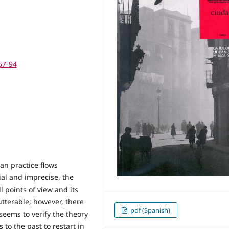
67-94
an practice flows
ial and imprecise, the
 points of view and its
tterable; however, there
pdf (Spanish)
eems to verify the theory
 to the past to restart in