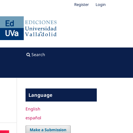
Register
Login
Search
Language
English
español
Make a Submission