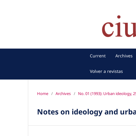
Current
Archives
Volver a revistas
Home
/
Archives
/
No. 01 (1993): Urban ideology, 25
Notes on ideology and urba