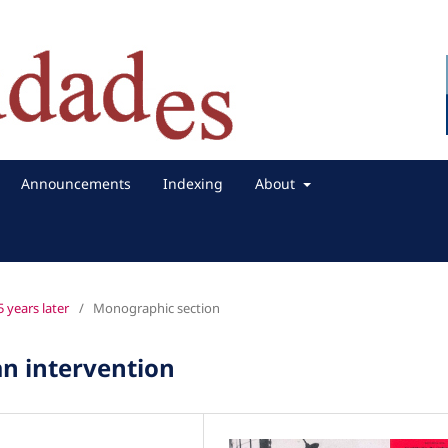
Announcements
Indexing
About
 years later
/
Monographic section
n intervention