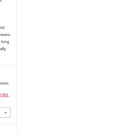
e
and
 means
s long
ally
tion.
1993.