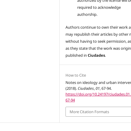
authorized by the license will b
required to acknowledge
authorship.
Authors continue to own their work 
may republish their articles by other
without having to seek permission, a
as they state that the work was origin
published in
Ciudades
.
How to Cite
Notes on ideology and urban interven
(2018).
Ciudades
,
01
, 67-94.
https://doi.org/10.24197/ciudades.01.
67-94
More Citation Formats