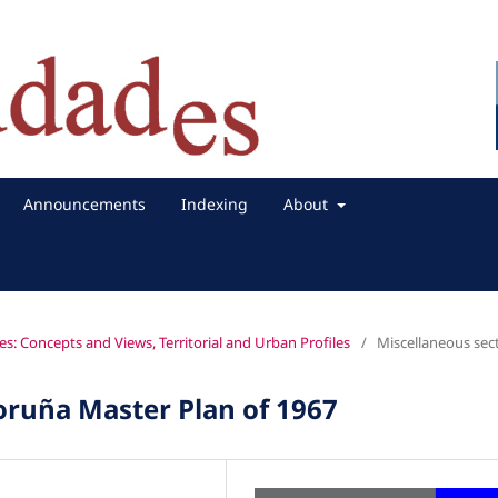
Announcements
Indexing
About
es: Concepts and Views, Territorial and Urban Profiles
/
Miscellaneous sec
Coruña Master Plan of 1967