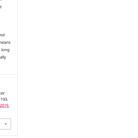
e
and
 means
s long
ally
ter
-193.
2019.