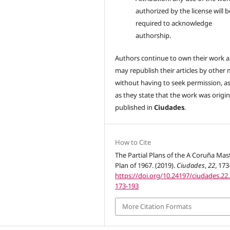
authorized by the license will b
required to acknowledge
authorship.
Authors continue to own their work 
may republish their articles by other
without having to seek permission, a
as they state that the work was origin
published in
Ciudades
.
How to Cite
The Partial Plans of the A Coruña Mas
Plan of 1967. (2019).
Ciudades
,
22
, 173
https://doi.org/10.24197/ciudades.22.
173-193
More Citation Formats