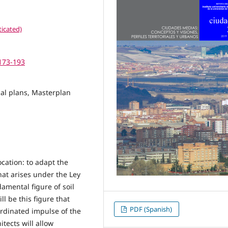
icated)
.173-193
ial plans, Masterplan
cation: to adapt the
hat arises under the Ley
amental figure of soil
l be this figure that
PDF (Spanish)
oordinated impulse of the
tects will allow