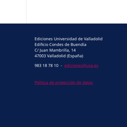
Ediciones Universidad de Valladolid
Edificio Condes de Buendía
C/ Juan Mambrilla, 14
47003 Valladolid (España)
983 18 78 10 -
ediciones@uva.es
Política de protección de datos