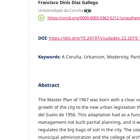
Francisco Dinís Díaz Gallego
Universidade da Coruña
https://orcid.org/0000-0003-0362-6212 (unauthent
DOI:
https://doi.org/10.24197/ciudades.22.2019
Keywords:
A Coruña, Urbanism, Modernity, Part
Abstract
The Master Plan of 1967 was born with a clear vo
growth of the city to the new urban legislation t
del Suelo de 1956. This adaptation had as a fund
management not built partial planning, and it wil
regulates the big bags of soil in the city. The c
municipal administration and the college of archi