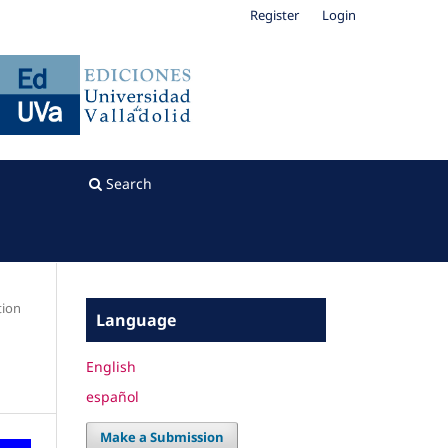
Register
Login
Search
tion
Language
English
español
Make a Submission