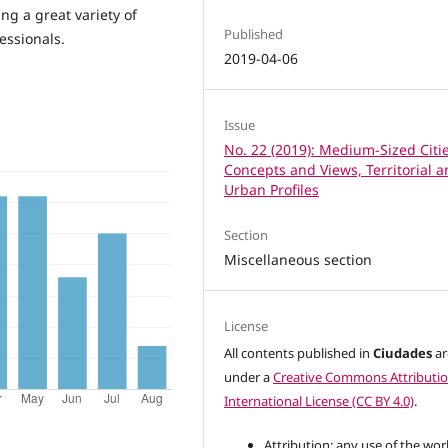
ng a great variety of
Published
essionals.
2019-04-06
Issue
No. 22 (2019): Medium-Sized Citie
Concepts and Views, Territorial 
Urban Profiles
Section
Miscellaneous section
License
All contents published in
Ciudades
ar
under a
Creative Commons Attributio
International License (CC BY 4.0)
.
Attribution: any use of the wor