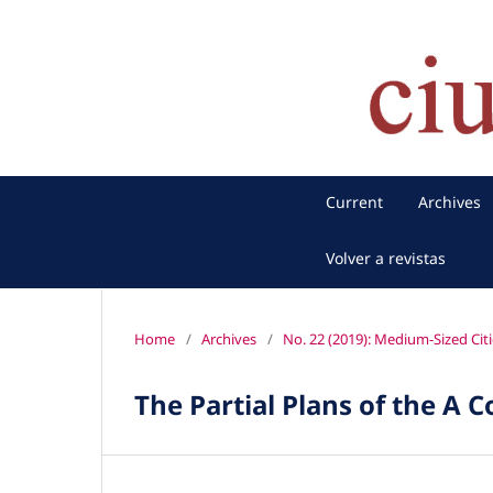
Current
Archives
Volver a revistas
Home
/
Archives
/
No. 22 (2019): Medium-Sized Citi
The Partial Plans of the A 