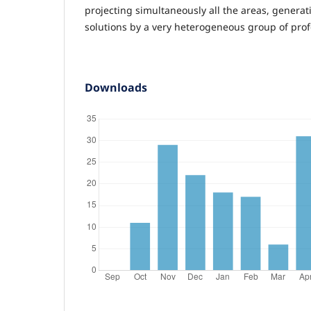
projecting simultaneously all the areas, generati
solutions by a very heterogeneous group of prof
Downloads