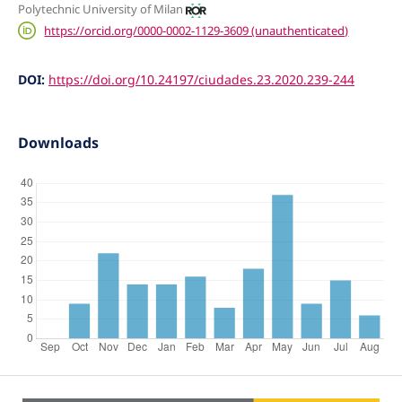
Polytechnic University of Milan
https://orcid.org/0000-0002-1129-3609 (unauthenticated)
DOI:
https://doi.org/10.24197/ciudades.23.2020.239-244
Downloads