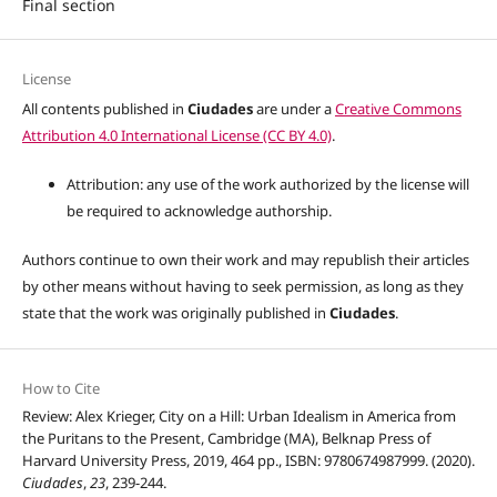
Final section
License
All contents published in
Ciudades
are under a
Creative Commons
Attribution 4.0 International License (CC BY 4.0)
.
Attribution: any use of the work authorized by the license will
be required to acknowledge authorship.
Authors continue to own their work and may republish their articles
by other means without having to seek permission, as long as they
state that the work was originally published in
Ciudades
.
How to Cite
Review: Alex Krieger, City on a Hill: Urban Idealism in America from
the Puritans to the Present, Cambridge (MA), Belknap Press of
Harvard University Press, 2019, 464 pp., ISBN: 9780674987999. (2020).
Ciudades
,
23
, 239-244.