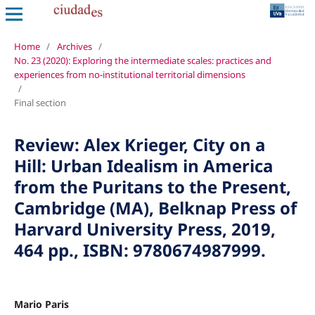
Home
/
Archives
/
No. 23 (2020): Exploring the intermediate scales: practices and
experiences from no-institutional territorial dimensions
/
Final section
Review: Alex Krieger, City on a
Hill: Urban Idealism in America
from the Puritans to the Present,
Cambridge (MA), Belknap Press of
Harvard University Press, 2019,
464 pp., ISBN: 9780674987999.
Mario Paris