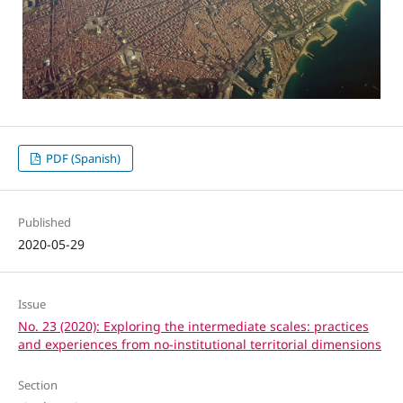
PDF (Spanish)
Published
2020-05-29
Issue
No. 23 (2020): Exploring the intermediate scales: practices
and experiences from no-institutional territorial dimensions
Section