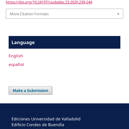
https://doi.org/10.24197/ciudades.23.2020.239-244
More Citation Formats
Language
English
español
Make a Submission
Ediciones Universidad de Valladolid
Edificio Condes de Buendía