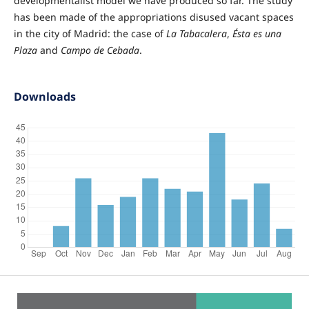
developmentalist model we have produced so far. The study
has been made of the appropriations disused vacant spaces
in the city of Madrid: the case of
La Tabacalera
,
Ésta es una
Plaza
and
Campo de Cebada
.
Downloads