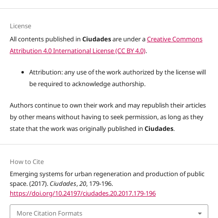
License
All contents published in
Ciudades
are under a
Creative Commons
Attribution 4.0 International License (CC BY 4.0)
.
Attribution: any use of the work authorized by the license will
be required to acknowledge authorship.
Authors continue to own their work and may republish their articles
by other means without having to seek permission, as long as they
state that the work was originally published in
Ciudades
.
How to Cite
Emerging systems for urban regeneration and production of public
space. (2017).
Ciudades
,
20
, 179-196.
https://doi.org/10.24197/ciudades.20.2017.179-196
More Citation Formats