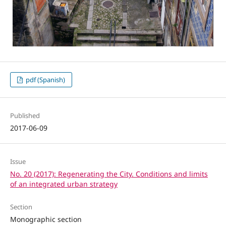
pdf (Spanish)
Published
2017-06-09
Issue
No. 20 (2017): Regenerating the City. Conditions and limits
of an integrated urban strategy
Section
Monographic section