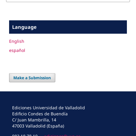
Language
English
español
Make a Submission
Ediciones Universidad de Valladolid
Edificio Condes de Buendía
C/ Juan Mambrilla, 14
47003 Valladolid (España)