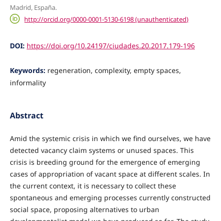
Madrid, España.
http://orcid.org/0000-0001-5130-6198 (unauthenticated)
DOI:
https://doi.org/10.24197/ciudades.20.2017.179-196
Keywords:
regeneration, complexity, empty spaces,
informality
Abstract
Amid the systemic crisis in which we find ourselves, we have
detected vacancy claim systems or unused spaces. This
crisis is breeding ground for the emergence of emerging
cases of appropriation of vacant space at different scales. In
the current context, it is necessary to collect these
spontaneous and emerging processes currently constructed
social space, proposing alternatives to urban