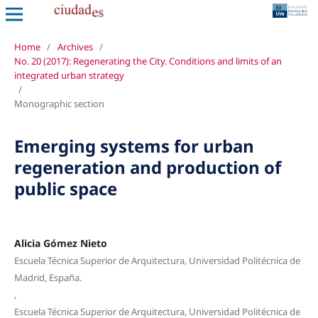
Home
/
Archives
/
No. 20 (2017): Regenerating the City. Conditions and limits of an
integrated urban strategy
/
Monographic section
Emerging systems for urban
regeneration and production of
public space
Alicia Gómez Nieto
Escuela Técnica Superior de Arquitectura, Universidad Politécnica de
Madrid, España.
,
Escuela Técnica Superior de Arquitectura, Universidad Politécnica de