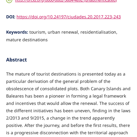
DOI:
https://doi.org/10.24197/ciudades.20.2017.223-243
Keywords:
tourism, urban renewal, residentialisation,
mature destinations
Abstract
The mature of tourist destinations is presented today as a
particular derivation of the general problem of the
obsolescence of consolidated plots. Both Canary Islands and
Baleares has been a pioneer in forming a legal framework
and incentives that would allow the renewal. The success of
the different initiatives has been uneven, finding in the laws
2/2013 and 9/2015, a change in the trend apparently
positive. After the journey, and before the first results, there
is a progressive disconnection with the territorial approach