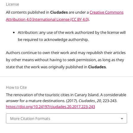
License
All contents published in
Ciudades
are under a
Creative Commons
Attribution 4.0 International License (CC BY 4.0)
.
Attribution: any use of the work authorized by the license will
be required to acknowledge authorship.
Authors continue to own their work and may republish their articles
by other means without having to seek permission, as long as they
state that the work was originally published in
Ciudades
.
How to Cite
The renovation of the touristic cities in Canary Island. A considerable
answer for a mature destinations. (2017).
Ciudades
,
20
, 223-243.
https://doi.org/10.24197/ciudades.20.2017.223-243
More Citation Formats