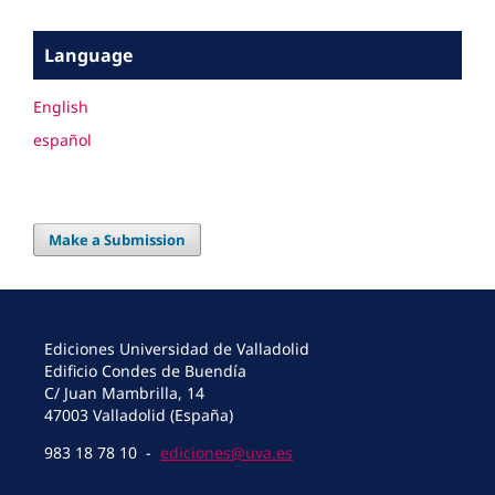
Language
English
español
Make a Submission
Ediciones Universidad de Valladolid
Edificio Condes de Buendía
C/ Juan Mambrilla, 14
47003 Valladolid (España)
983 18 78 10 -
ediciones@uva.es