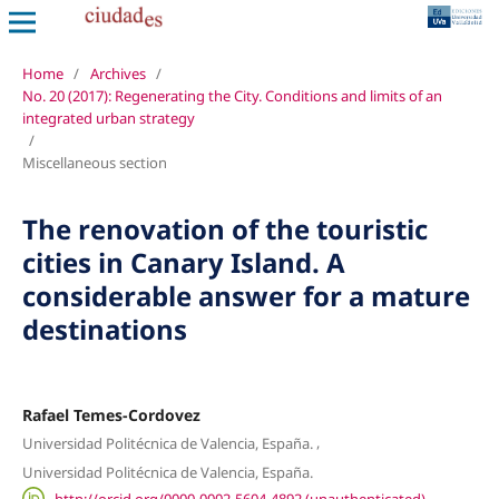
Home
/
Archives
/
No. 20 (2017): Regenerating the City. Conditions and limits of an
integrated urban strategy
/
Miscellaneous section
The renovation of the touristic
cities in Canary Island. A
considerable answer for a mature
destinations
Rafael Temes-Cordovez
,
Universidad Politécnica de Valencia, España.
Universidad Politécnica de Valencia, España.
http://orcid.org/0000-0002-5604-4892 (unauthenticated)