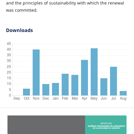
and the principles of sustainability with which the renewal
was committed.
Downloads