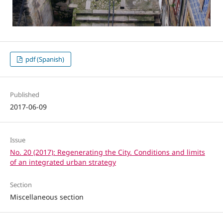
pdf (Spanish)
Published
2017-06-09
Issue
No. 20 (2017): Regenerating the City. Conditions and limits
of an integrated urban strategy
Section
Miscellaneous section