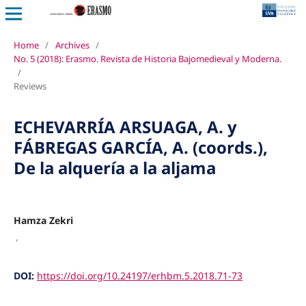
Home
/
Archives
/
No. 5 (2018): Erasmo. Revista de Historia Bajomedieval y Moderna.
/
Reviews
ECHEVARRÍA ARSUAGA, A. y
FÁBREGAS GARCÍA, A. (coords.),
De la alquería a la aljama
Hamza Zekri
,
DOI:
https://doi.org/10.24197/erhbm.5.2018.71-73