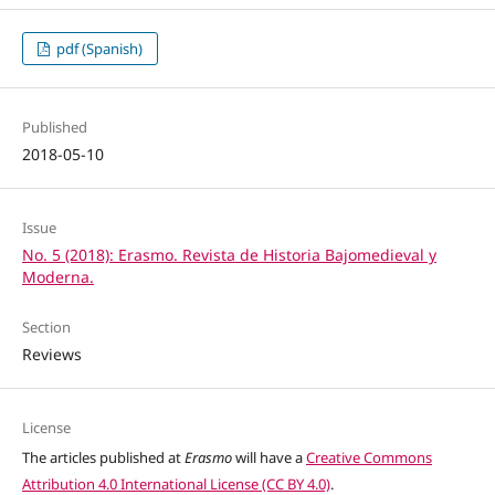
pdf (Spanish)
Published
2018-05-10
Issue
No. 5 (2018): Erasmo. Revista de Historia Bajomedieval y
Moderna.
Section
Reviews
License
The articles published at
Erasmo
will have a
Creative Commons
Attribution 4.0 International License (CC BY 4.0)
.