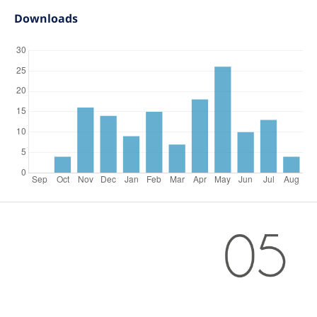
Downloads