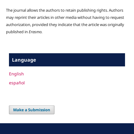
The journal allows the authors to retain publishing rights. Authors
may reprint their articles in other media without having to request
authorization, provided they indicate that the article was originally
published in
Erasmo.
Language
English
español
Make a Submission