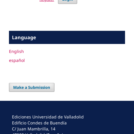
Language
English
español
Make a Submission
Ediciones Universidad de Valladolid
Edificio Condes de Buendía
C/ Juan Mambrilla, 14