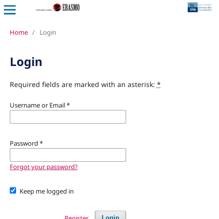
Home
/
Login
Login
Required fields are marked with an asterisk:
*
Username or Email
*
Password
*
Forgot your password?
Keep me logged in
Register
Login