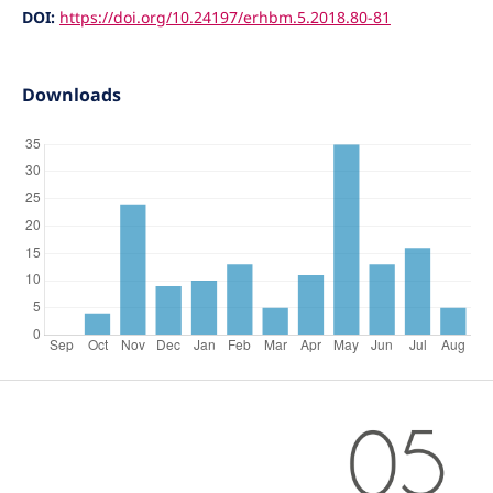
DOI:
https://doi.org/10.24197/erhbm.5.2018.80-81
Downloads