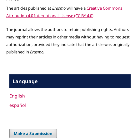
The articles published at
Erasmo
will have a
Creative Commons
Attribution 4.0 International License (CC BY 4.0)
.
The journal allows the authors to retain publishing rights. Authors
may reprint their articles in other media without having to request
authorization, provided they indicate that the article was originally
published in
Erasmo.
Language
English
español
Make a Submission