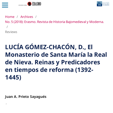
Home
/
Archives
/
No. 5 (2018): Erasmo. Revista de Historia Bajomedieval y Moderna.
/
Reviews
LUCÍA GÓMEZ-CHACÓN, D., El
Monasterio de Santa María la Real
de Nieva. Reinas y Predicadores
en tiempos de reforma (1392-
1445)
Juan A. Prieto Sayagués
,