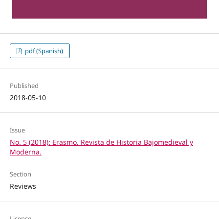
pdf (Spanish)
Published
2018-05-10
Issue
No. 5 (2018): Erasmo. Revista de Historia Bajomedieval y
Moderna.
Section
Reviews
License