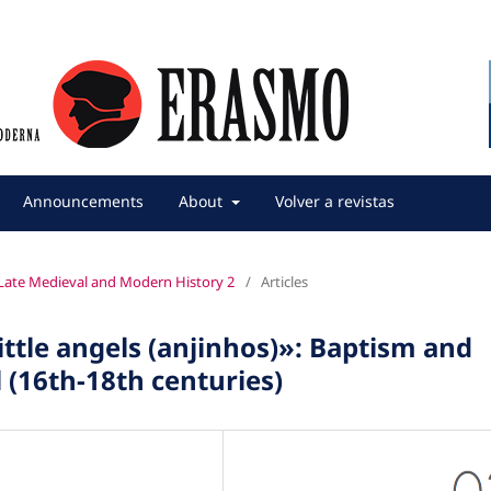
Announcements
About
Volver a revistas
f Late Medieval and Modern History 2
/
Articles
ittle angels (anjinhos)»: Baptism and
l (16th-18th centuries)