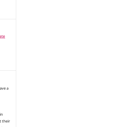
ate
have a
in
 their