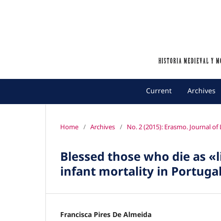
Current
Archives
Home
/
Archives
/
No. 2 (2015): Erasmo. Journal o
Blessed those who die as «l
infant mortality in Portuga
Francisca Pires De Almeida