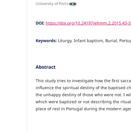
University of Porto
DOI:
https://doi.org/10.24197/ehmm.2.2015.43-5
Keywords:
Liturgy, Infant baptism, Burial, Portu
Abstract
This study tries to investigate how the first sa
influence the spiritual destiny of the baptised c
the unhappy destiny of those who were not. I wil
which were baptized or not describing the ritua
place of rest in Portugal during the modern age