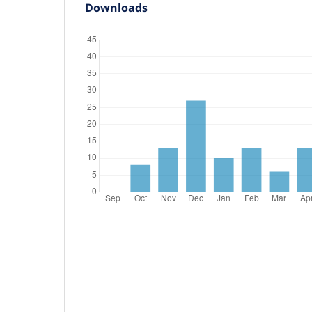
Downloads