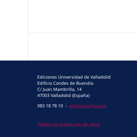
Ediciones Universidad de Valladolid
Edificio Condes de Buendía
C/ Juan Mambrilla, 14
47003 Valladolid (España)
983 18 78 10 -
ediciones@uva.es
Política de protección de datos