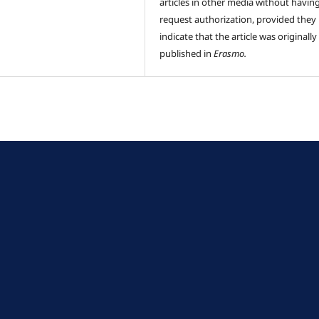
articles in other media without havin
request authorization, provided they
indicate that the article was originally
published in
Erasmo.