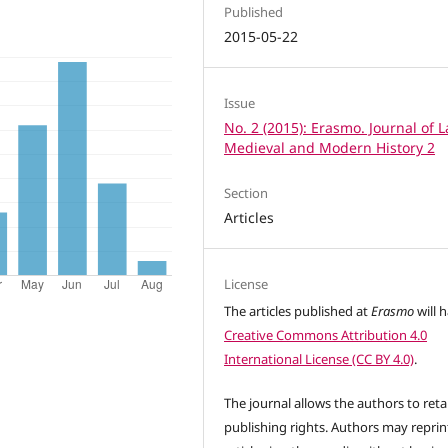
Published
2015-05-22
Issue
No. 2 (2015): Erasmo. Journal of L
Medieval and Modern History 2
Section
Articles
License
The articles published at
Erasmo
will 
Creative Commons Attribution 4.0
International License (CC BY 4.0)
.
The journal allows the authors to reta
publishing rights. Authors may reprint