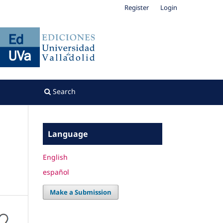
Register
Login
Search
Language
English
español
Make a Submission