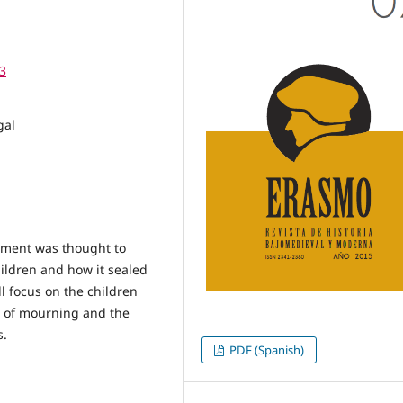
3
gal
crament was thought to
hildren and how it sealed
l focus on the children
l of mourning and the
s.
PDF (Spanish)