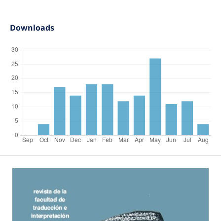
Downloads