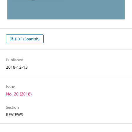
PDF (Spanish)
Published
2018-12-13
Issue
No. 20 (2018)
Section
REVIEWS