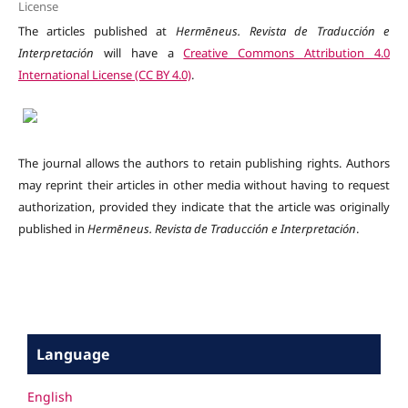
License
The articles published at
Hermēneus. Revista de Traducción e
Interpretación
will have a
Creative Commons Attribution 4.0
International License (CC BY 4.0)
.
The journal allows the authors to retain publishing rights. Authors
may reprint their articles in other media without having to request
authorization, provided they indicate that the article was originally
published in
Hermēneus.
Revista de Traducción e Interpretación
.
Language
English