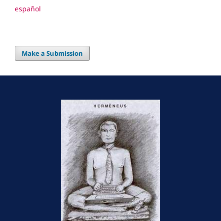
español
Make a Submission