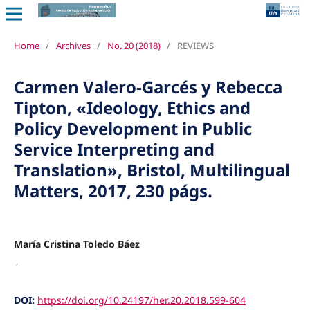
Home
/
Archives
/
No. 20 (2018)
/
REVIEWS
Carmen Valero-Garcés y Rebecca
Tipton, «Ideology, Ethics and
Policy Development in Public
Service Interpreting and
Translation», Bristol, Multilingual
Matters, 2017, 230 págs.
María Cristina Toledo Báez
,
DOI:
https://doi.org/10.24197/her.20.2018.599-604