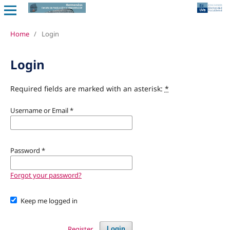
Home
/
Login
Login
Required fields are marked with an asterisk:
*
Username or Email
*
Password
*
Forgot your password?
Keep me logged in
Register
Login