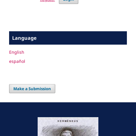
Language
English
español
Make a Submission