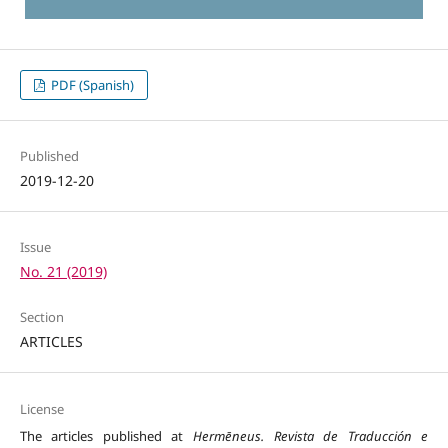
PDF (Spanish)
Published
2019-12-20
Issue
No. 21 (2019)
Section
ARTICLES
License
The articles published at
Hermēneus. Revista de Traducción e