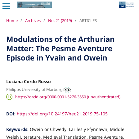
Home
/
Archives
/
No. 21 (2019)
/
ARTICLES
Modulations of the Arthurian
Matter: The Pesme Aventure
Episode in Yvain and Owein
Luciana Cordo Russo
Philipps University of Marburg
https://orcid.org/0000-0001-5276-3550 (unauthenticated)
DOI:
https://doi.org/10.24197/her.21.2019.75-105
Keywords:
Owein or Chwedyl Larlles y Ffynnawn, Middle
Welsh Literature, Medieval Translation, Pesme Aventure,