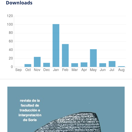
Downloads