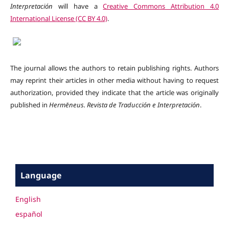
Interpretación
will have a
Creative Commons Attribution 4.0
International License (CC BY 4.0)
.
The journal allows the authors to retain publishing rights. Authors
may reprint their articles in other media without having to request
authorization, provided they indicate that the article was originally
published in
Hermēneus.
Revista de Traducción e Interpretación
.
Language
English
español