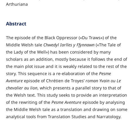
Arthuriana
Abstract
The episode of the Black Oppressor («Du Traws») of the
Middle Welsh tale
Chwedyl Iarlles y Ffynnawn
(«The Tale of
the Lady of the Well») has been considered by many
scholars as an addition, mostly because it follows the end of
the main plot issue and it is weakly related to the rest of the
story. This sequence is a re-elaboration of the
Pesme
Aventure
episode of Chrétien de Troyes’
roman
Yvain ou Le
chevalier au lion
, which presents a parallel story to that of
the Welsh text. This study seeks to provide an interpretation
of the rewriting of the
Pesme Aventure
episode by analysing
the Middle Welsh tale as a translation and drawing on some
analytical tools from Translation Studies and Narratology.