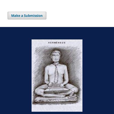
Make a Submission