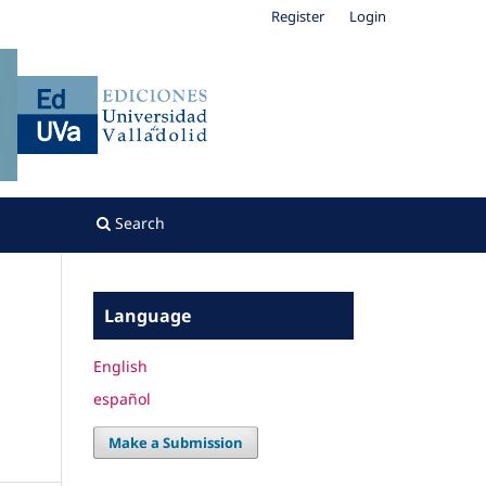
Register
Login
Search
Language
English
español
Make a Submission