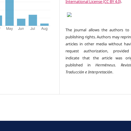
International License (CC BY 4.0)
.
The journal allows the authors to 
publishing rights. Authors may reprin
articles in other media without hav
request authorization, provided
indicate that the article was orig
published in
Hermēneus.
Revi
Traducción e Interpretación
.