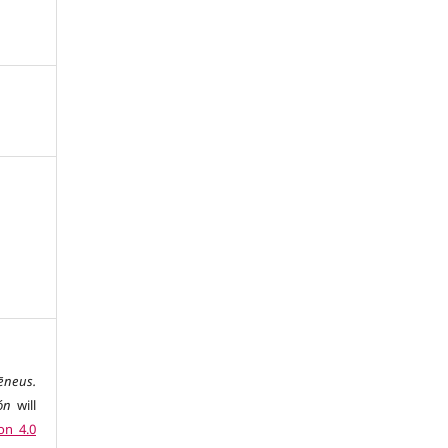
ēneus.
ón
will
on 4.0