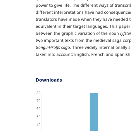
power to give life. The different ways of transcr
different interpretations have had consequences
translators have made when they have needed to
equivalent in their target languages. This pape
between the graphic variation of the noun
lyfste
two important texts from the medieval saga cor
Göngu-Hrólfs saga
. Three widely internationally
taken into account: English, French and Spanish
Downloads