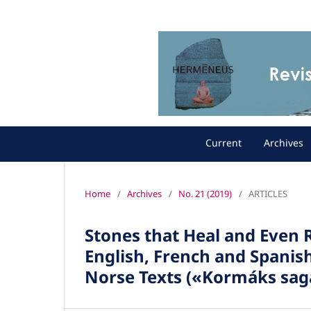
Current
Archives
Home
/
Archives
/
No. 21 (2019)
/
ARTICLES
Stones that Heal and Even R
English, French and Spanis
Norse Texts («Kormáks sag