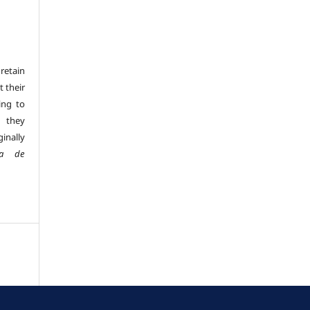
retain
t their
ing to
 they
inally
sta de