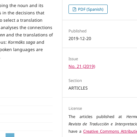
ibing the noun and its
PDF (Spanish)
 in the decisions that
 select a translation
r analyses the connections
Published
inn
and the translations of
2019-12-20
pus:
Kormáks saga
and
 spoken languages are
.
Issue
No. 21 (2019)
Section
ARTICLES
License
The articles published at
Herm
Revista de Traducción e Interpretaci
have a
Creative Commons Attributi