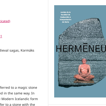
icated)
61
edieval sagas, Kormáks
eferred to a magic stone
ed in the same way. In
he Modern Icelandic form
efer to a stone with the