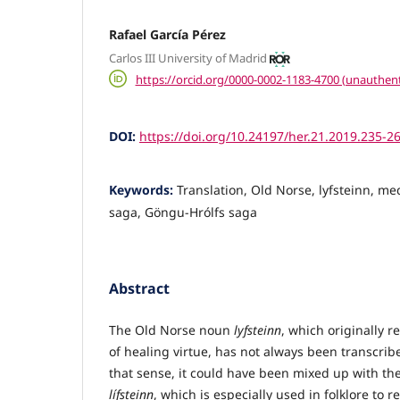
Rafael García Pérez
Carlos III University of Madrid
https://orcid.org/0000-0002-1183-4700 (unauthent
DOI:
https://doi.org/10.24197/her.21.2019.235-2
Keywords:
Translation, Old Norse, lyfsteinn, m
saga, Göngu-Hrólfs saga
Abstract
The Old Norse noun
lyfsteinn
, which originally r
of healing virtue, has not always been transcrib
that sense, it could have been mixed up with t
lífsteinn
, which is especially used in folklore to r