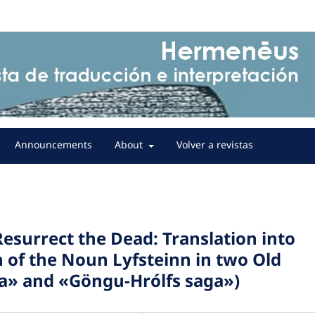
Announcements
About
Volver a revistas
esurrect the Dead: Translation into
h of the Noun Lyfsteinn in two Old
a» and «Göngu-Hrólfs saga»)