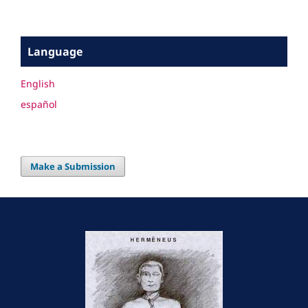
Language
English
español
Make a Submission