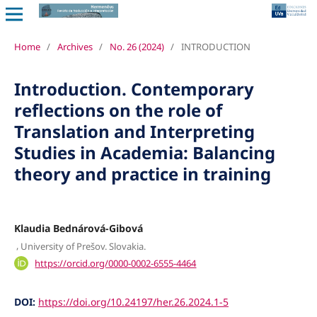
Home
/
Archives
/
No. 26 (2024)
/
INTRODUCTION
Introduction. Contemporary
reflections on the role of
Translation and Interpreting
Studies in Academia: Balancing
theory and practice in training
Klaudia Bednárová-Gibová
,
University of Prešov. Slovakia.
https://orcid.org/0000-0002-6555-4464
DOI:
https://doi.org/10.24197/her.26.2024.1-5