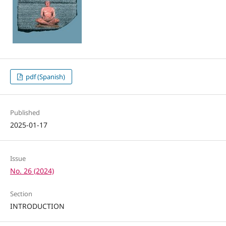
pdf (Spanish)
Published
2025-01-17
Issue
No. 26 (2024)
Section
INTRODUCTION