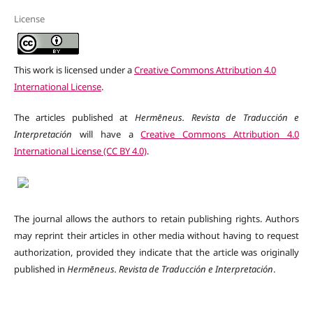
License
This work is licensed under a
Creative Commons Attribution 4.0
International License
.
The articles published at
Hermēneus. Revista de Traducción e
Interpretación
will have a
Creative Commons Attribution 4.0
International License (CC BY 4.0)
.
The journal allows the authors to retain publishing rights. Authors
may reprint their articles in other media without having to request
authorization, provided they indicate that the article was originally
published in
Hermēneus.
Revista de Traducción e Interpretación
.