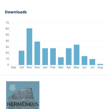
Downloads