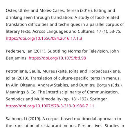
Oster, Ulrike and Molés-Cases, Teresa (2016). Eating and
drinking seen through translation: A study of food-related
translation difficulties and techniques in a parallel corpus of
literary texts. Across Languages and Cultures, 17 (1), 53-75.
https://doi.org/10.1556/084.2016.17.1.3
Pedersen, Jan (2011). Subtitling Norms for Television. John
Benjamins.
https://doi.org/10.1075/btl.98
Petronienė, Saule, Murauskaitė, Jolita and Horbačauskienė,
Jolita (2019). Translation of culture-specific items in menus.
In Alin Olteanu, Andrew Stables, and Dumitru Borţun (Eds.),
Meanings & Co. The Interdisciplinarity of Communication,
Semiotics and Multimodality (pp. 181-192). Springer.
https://doi.org/10.1007/978-3-319-91986-7_11
Saihong, Li (2019). A corpus-based multimodal approach to
the translation of restaurant menus. Perspectives. Studies in