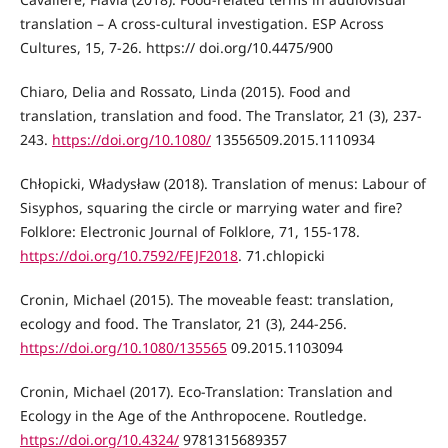
translation – A cross-cultural investigation. ESP Across
Cultures, 15, 7-26. https:// doi.org/10.4475/900
Chiaro, Delia and Rossato, Linda (2015). Food and
translation, translation and food. The Translator, 21 (3), 237-
243.
https://doi.org/10.1080/
13556509.2015.1110934
Chłopicki, Władysław (2018). Translation of menus: Labour of
Sisyphos, squaring the circle or marrying water and fire?
Folklore: Electronic Journal of Folklore, 71, 155-178.
https://doi.org/10.7592/FEJF2018
. 71.chlopicki
Cronin, Michael (2015). The moveable feast: translation,
ecology and food. The Translator, 21 (3), 244-256.
https://doi.org/10.1080/135565
09.2015.1103094
Cronin, Michael (2017). Eco-Translation: Translation and
Ecology in the Age of the Anthropocene. Routledge.
https://doi.org/10.4324/
9781315689357