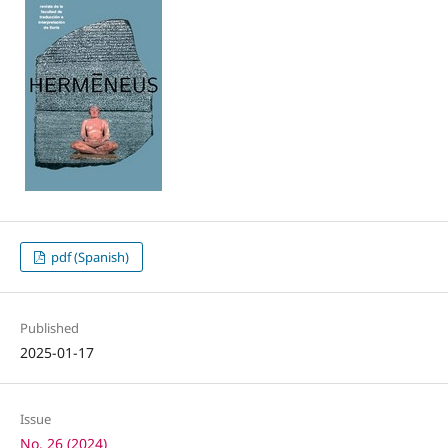
pdf (Spanish)
Published
2025-01-17
Issue
No. 26 (2024)