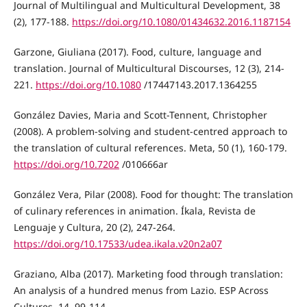
Journal of Multilingual and Multicultural Development, 38
(2), 177-188.
https://doi.org/10.1080/01434632.2016.1187154
Garzone, Giuliana (2017). Food, culture, language and
translation. Journal of Multicultural Discourses, 12 (3), 214-
221.
https://doi.org/10.1080
/17447143.2017.1364255
González Davies, Maria and Scott-Tennent, Christopher
(2008). A problem-solving and student-centred approach to
the translation of cultural references. Meta, 50 (1), 160-179.
https://doi.org/10.7202
/010666ar
González Vera, Pilar (2008). Food for thought: The translation
of culinary references in animation. Íkala, Revista de
Lenguaje y Cultura, 20 (2), 247-264.
https://doi.org/10.17533/udea.ikala.v20n2a07
Graziano, Alba (2017). Marketing food through translation:
An analysis of a hundred menus from Lazio. ESP Across
Cultures, 14, 99-114.