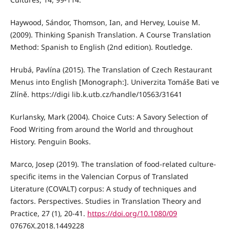
Haywood, Sándor, Thomson, Ian, and Hervey, Louise M.
(2009). Thinking Spanish Translation. A Course Translation
Method: Spanish to English (2nd edition). Routledge.
Hrubá, Pavlína (2015). The Translation of Czech Restaurant
Menus into English [Monograph:]. Univerzita Tomáše Bati ve
Zlíně. https://digi lib.k.utb.cz/handle/10563/31641
Kurlansky, Mark (2004). Choice Cuts: A Savory Selection of
Food Writing from around the World and throughout
History. Penguin Books.
Marco, Josep (2019). The translation of food-related culture-
specific items in the Valencian Corpus of Translated
Literature (COVALT) corpus: A study of techniques and
factors. Perspectives. Studies in Translation Theory and
Practice, 27 (1), 20-41.
https://doi.org/10.1080/09
07676X.2018.1449228