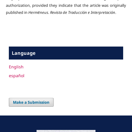
authorization, provided they indicate that the article was originally
published in
Hermēneus.
Revista de Traducción e Interpretación
.
Language
English
español
Make a Submission