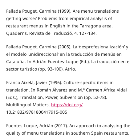
Fallada Pouget, Carmina (1999). Are menu translations
getting worse? Problems from empirical analysis of
restaurant menus in English in the Tarragona area.
Quaderns. Revista de Traducció, 4, 127-134.
Fallada Pouget, Carmina (2005). La ‘desprofesionalización’ y
el modelo ‘unidireccional’ en la traducción de menús en
Cataluña. In Adrián Fuentes-Luque (Ed.), La traducción en el
sector turístico (pp. 93-100). Atrio.
Franco Aixelá, Javier (1996). Culture-specific items in
translation. In Román Álvarez and M.ª Carmen África Vidal
(Eds.), Translation, Power, Subversion (pp. 52-78).
Multilingual Matters.
https://doi.org/
10.21832/9781800417915-005
Fuentes-Luque, Adrián (2017). An approach to analysing the
quality of menu translations in southern Spain restaurants.