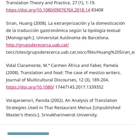
Translation Theory and Practice, 27 (1), 1-19.
https://doi.org/10.1080/0907676X.2018.14
83408
Siran, Huang (2008). La extranjerización y la domesticación
de la traducción gastronómica según la tipología textual
[Monograph:]. Universitat Autònoma de Barcelona.
http://grupsderecerca.uab.cat/
txicc/sites/grupsderecerca.uab.cat.txicc/files/Huang%20Siran_
Vidal Claramonte, M.ª Carmen África and Faber, Pamela
(2008). Translation and food: The case of mestizo writers.
Journal of Multicultural Discourses, 12 (3), 189-204.
https://doi.org/10.1080/
17447143.2017.1339352
Vorajaroensri, Panida (2002). An Analysis of Translation
Strategies Used in Thai Restaurant Menus [Unpublished
Master’s thesis:]. Srinakharinwirot University.