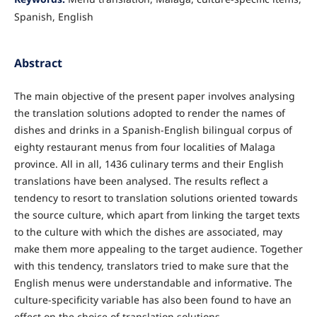
Spanish, English
Abstract
The main objective of the present paper involves analysing
the translation solutions adopted to render the names of
dishes and drinks in a Spanish-English bilingual corpus of
eighty restaurant menus from four localities of Malaga
province. All in all, 1436 culinary terms and their English
translations have been analysed. The results reflect a
tendency to resort to translation solutions oriented towards
the source culture, which apart from linking the target texts
to the culture with which the dishes are associated, may
make them more appealing to the target audience. Together
with this tendency, translators tried to make sure that the
English menus were understandable and informative. The
culture-specificity variable has also been found to have an
effect on the choice of translation solutions.