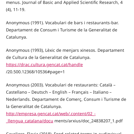
menus. Journal of Basic and Applied Scientific Research, 4
(4), 11-19.
Anonymous (1991). Vocabulari de bars i restaurants-bar.
Departament de Consum i Turisme de la Generalitat de
Catalunya.
Anonymous (1993), Lèxic de menjars xinesos. Departament
de Cultura de la Generalitat de Catalunya.
https://drac.cultura.gencat.cat/handle
/20.500.12368/10536#page=1
Anonymous (2003). Vocabulari de restaurants: Català –
Castellano – Deutsch – English – Français – Italiano –
Nederlands. Departament de Comerç, Consum i Turisme de
la Generalitat de Catalunya.
http://empresa.gencat.cat/web/.content/02_-
_llengua_catalana/docu
ments/arxius/doc_24838207_1.pdf
Cavaliere, Flavia (2018). Food-related terms in audiovisual