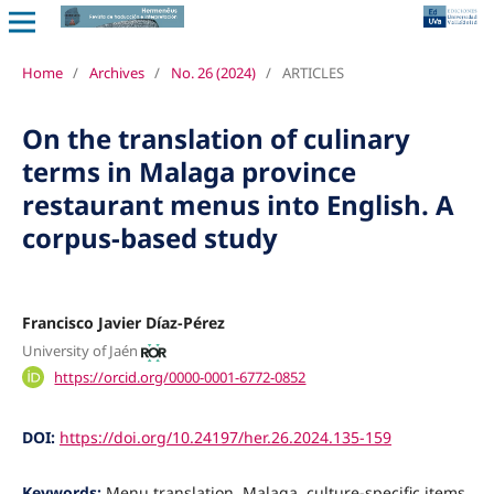
Home
/
Archives
/
No. 26 (2024)
/
ARTICLES
On the translation of culinary
terms in Malaga province
restaurant menus into English. A
corpus-based study
Francisco Javier Díaz-Pérez
University of Jaén
https://orcid.org/0000-0001-6772-0852
DOI:
https://doi.org/10.24197/her.26.2024.135-159
Keywords:
Menu translation, Malaga, culture-specific items,