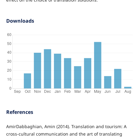
Downloads
References
AmirDabbaghian, Amin (2014). Translation and tourism: A
cross-cultural communication and the art of translating