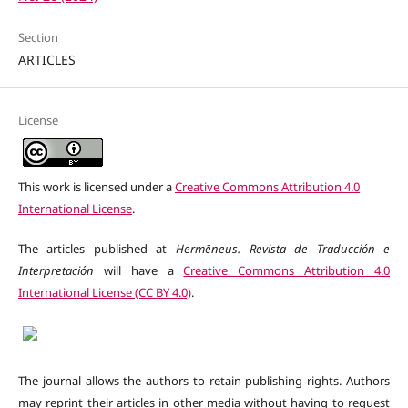
Section
ARTICLES
License
This work is licensed under a
Creative Commons Attribution 4.0
International License
.
The articles published at
Hermēneus. Revista de Traducción e
Interpretación
will have a
Creative Commons Attribution 4.0
International License (CC BY 4.0)
.
The journal allows the authors to retain publishing rights. Authors
may reprint their articles in other media without having to request