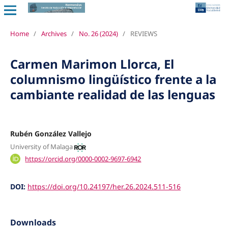
Home
/
Archives
/
No. 26 (2024)
/
REVIEWS
Carmen Marimon Llorca, El
columnismo lingüístico frente a la
cambiante realidad de las lenguas
Rubén González Vallejo
University of Malaga
https://orcid.org/0000-0002-9697-6942
DOI:
https://doi.org/10.24197/her.26.2024.511-516
Downloads