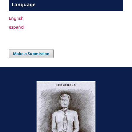
Language
English
español
Make a Submission