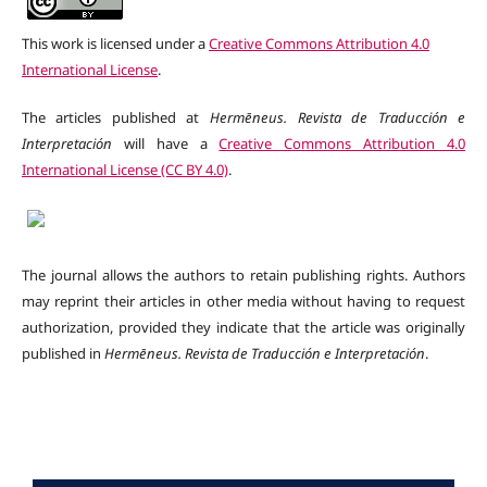
This work is licensed under a
Creative Commons Attribution 4.0
International License
.
The articles published at
Hermēneus. Revista de Traducción e
Interpretación
will have a
Creative Commons Attribution 4.0
International License (CC BY 4.0)
.
The journal allows the authors to retain publishing rights. Authors
may reprint their articles in other media without having to request
authorization, provided they indicate that the article was originally
published in
Hermēneus.
Revista de Traducción e Interpretación
.