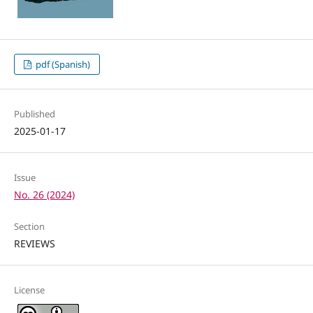
pdf (Spanish)
Published
2025-01-17
Issue
No. 26 (2024)
Section
REVIEWS
License