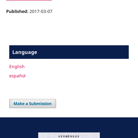
Published:
2017-03-07
Language
English
español
Make a Submission