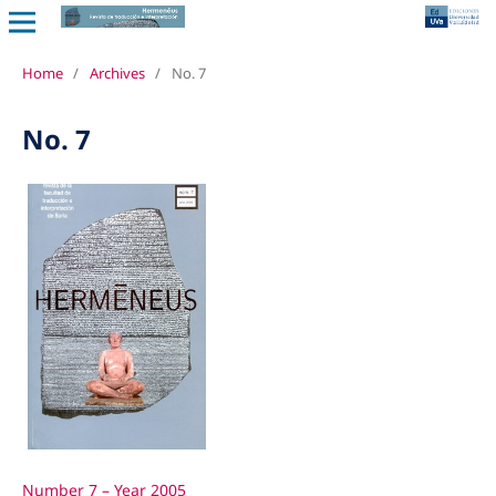
Home
/
Archives
/
No. 7
No. 7
Number 7 – Year 2005