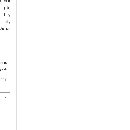
t their
ing to
 they
inally
sta de
omano
iqua
,
.251-