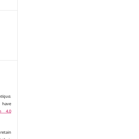
tiqua.
 have
n 4.0
retain