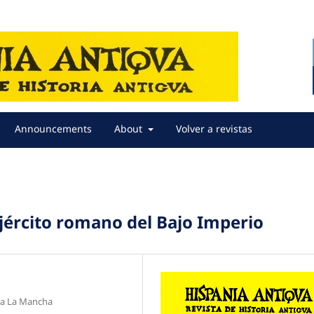
Announcements
About
Volver a revistas
 ejército romano del Bajo Imperio
lla La Mancha