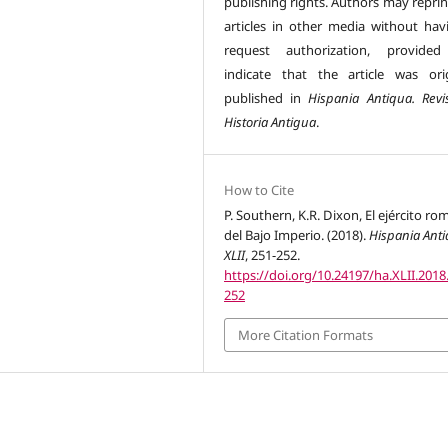
publishing rights. Authors may reprin
articles in other media without hav
request authorization, provided
indicate that the article was orig
published in
Hispania Antiqua. Revi
Historia Antigua
.
How to Cite
P. Southern, K.R. Dixon, El ejército r
del Bajo Imperio. (2018).
Hispania Ant
XLII
, 251-252.
https://doi.org/10.24197/ha.XLII.2018
252
More Citation Formats