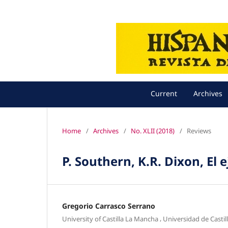
Current
Archives
Home
/
Archives
/
No. XLII (2018)
/
Reviews
P. Southern, K.R. Dixon, El
Gregorio Carrasco Serrano
,
University of Castilla La Mancha
Universidad de Casti