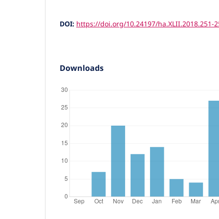
DOI:
https://doi.org/10.24197/ha.XLII.2018.251-
Downloads