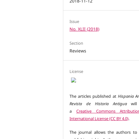
2018-11-12
Issue
No. XLII (2018)
Section
Reviews
License
The articles published at
Hispania An
Revista de Historia Antigua
will
a
Creative Commons Attributio
International License (CC BY 4.0)
.
The journal allows the authors to 