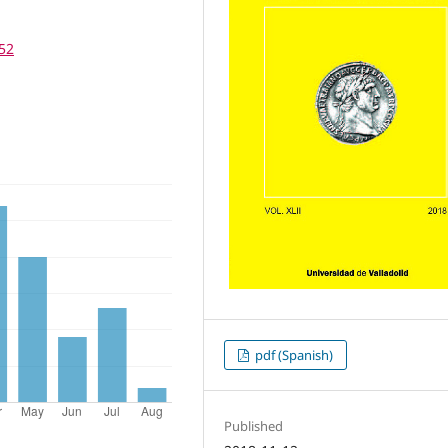
252
pdf (Spanish)
Published