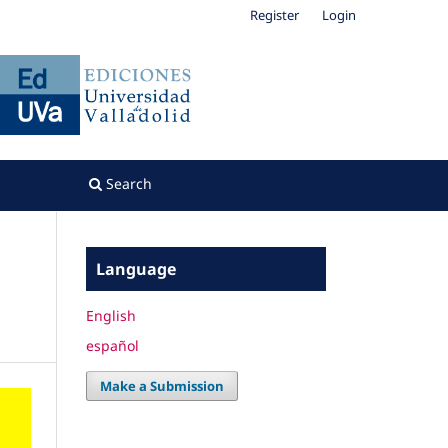
Register
Login
Search
Language
English
español
Make a Submission