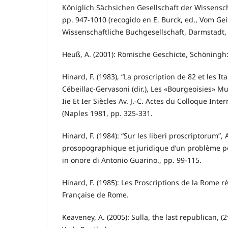
Königlich Sächsichen Gesellschaft der Wissenschaf
pp. 947-1010 (recogido en E. Burck, ed., Vom G
Wissenschaftliche Buchgesellschaft, Darmstadt, 
Heuß, A. (2001): Römische Geschicte, Schöningh
Hinard, F. (1983), “La proscription de 82 et les Ita
Cébeillac-Gervasoni (dir.), Les «Bourgeoisies» M
Iie Et Ier Siècles Av. J.-C. Actes du Colloque Int
(Naples 1981, pp. 325-331.
Hinard, F. (1984): “Sur les liberi proscriptorum”
prosopographique et juridique d’un problème poli
in onore di Antonio Guarino., pp. 99-115.
Hinard, F. (1985): Les Proscriptions de la Rome 
Française de Rome.
Keaveney, A. (2005): Sulla, the last republican, 