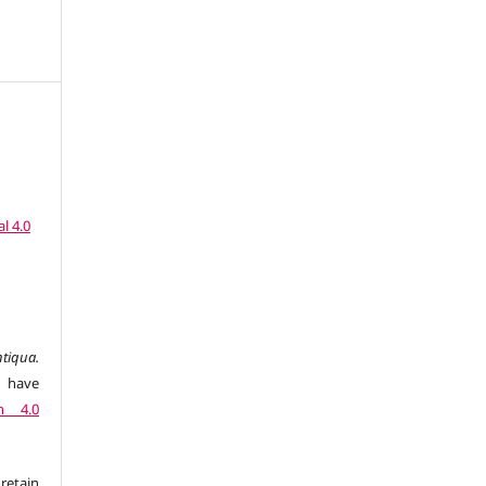
l 4.0
tiqua.
 have
n 4.0
retain