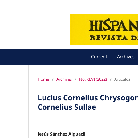
Current
Archives
Home
/
Archives
/
No. XLVI (2022)
/
Artículos
Lucius Cornelius Chrysogon
Cornelius Sullae
Jesús Sánchez Alguacil