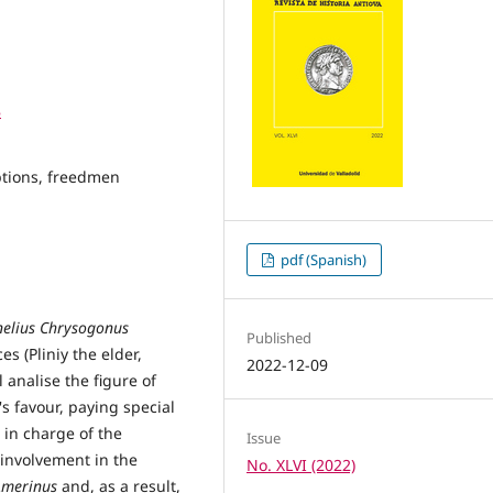
8
iptions, freedmen
pdf (Spanish)
nelius Chrysogonus
Published
s (Pliniy the elder,
2022-12-09
 analise the figure of
's favour, paying special
n in charge of the
Issue
s involvement in the
No. XLVI (2022)
Amerinus
and, as a result,