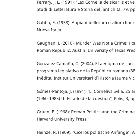
Ferrary, J. L. (1991): “Lex Cornelia de sicariis et 
Studi di Letteratura e Storia dell´antichità, 79, p
Gabba, E. (1958): Appiani bellorum civilium liber
Nuova Italia.
Gaughan, J. (2010): Murder Was Not a Crime: Ho
Roman Republic. Austin: University of Texas Pre
Gónzalez Camaño, O. (2004), El aenigma de Lucio
programa legislativo de la República romana (88-7
Inédita, Institut Universitari d´Història Jaume Vic
Gómez-Pantoja, J. (1991): “L. Cornelivs Svlla. 25 
(1960-1985) II- Estado de la cuestión”, Polis, 3, p
Gruen, E. (1968): Roman Politics and the Criminal
Harvard University Press.
Heinze, R. (1909), “Ciceros politische Anfänge”