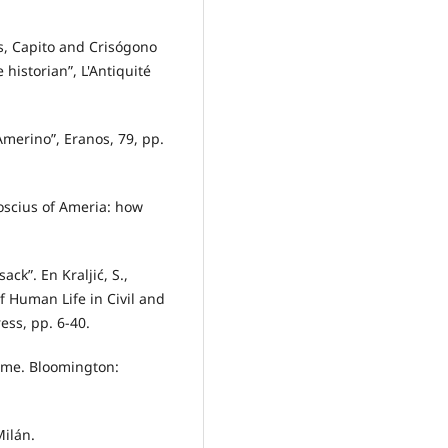
us, Capito and Crisógono
 historian”, L'Antiquité
 Amerino”, Eranos, 79, pp.
Roscius of Ameria: how
ack”. En Kraljić, S.,
of Human Life in Civil and
ess, pp. 6-40.
Rome. Bloomington:
Milán.