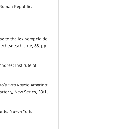
e Roman Republic.
mae to the lex pompeia de
 Rechtsgeschichte, 88, pp.
ondres: Institute of
ero´s “Pro Roscio Amerino”:
rterly, New Series, 53/1,
ords. Nueva York: