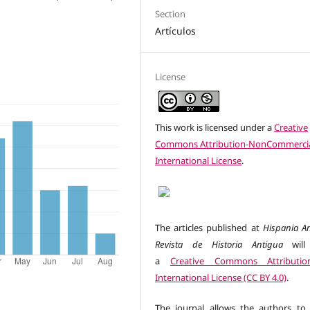
Section
Artículos
License
This work is licensed under a
Creative
Commons Attribution-NonCommercia
International License
.
The articles published at
Hispania An
Revista de Historia Antigua
will
a
Creative Commons Attributio
International License (CC BY 4.0)
.
The journal allows the authors to 