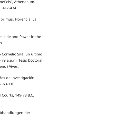
veneficis”, Athenaeum.
p. 417-434
 primus. Florencia: La
micide and Power in the
ss
 Cornelio Sila: un último
9 a.e.v.), Tesis Doctoral
ens i Vives.
años de investigación
p. 63-110.
 Courts, 149-78 B.C.
, Abhandlungen der