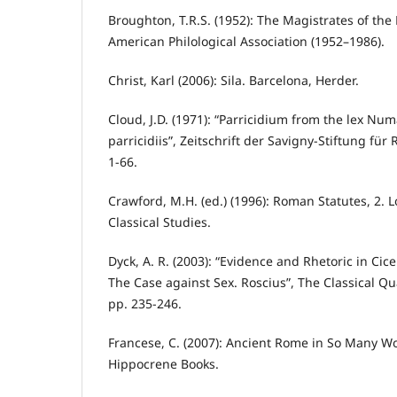
Broughton, T.R.S. (1952): The Magistrates of th
American Philological Association (1952–1986).
Christ, Karl (2006): Sila. Barcelona, Herder.
Cloud, J.D. (1971): “Parricidium from the lex Nu
parricidiis”, Zeitschrift der Savigny-Stiftung für
1-66.
Crawford, M.H. (ed.) (1996): Roman Statutes, 2. L
Classical Studies.
Dyck, A. R. (2003): “Evidence and Rhetoric in Cic
The Case against Sex. Roscius”, The Classical Qua
pp. 235-246.
Francese, C. (2007): Ancient Rome in So Many W
Hippocrene Books.