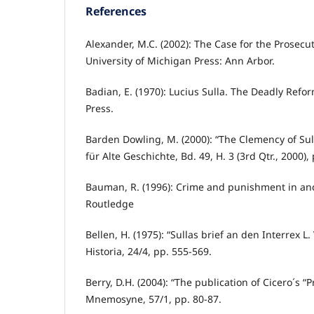
References
Alexander, M.C. (2002): The Case for the Prosecut
University of Michigan Press: Ann Arbor.
Badian, E. (1970): Lucius Sulla. The Deadly Refor
Press.
Barden Dowling, M. (2000): “The Clemency of Sulla
für Alte Geschichte, Bd. 49, H. 3 (3rd Qtr., 2000),
Bauman, R. (1996): Crime and punishment in an
Routledge
Bellen, H. (1975): “Sullas brief an den Interrex L.
Historia, 24/4, pp. 555-569.
Berry, D.H. (2004): “The publication of Cicero´s “
Mnemosyne, 57/1, pp. 80-87.