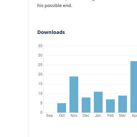
his possible end.
Downloads