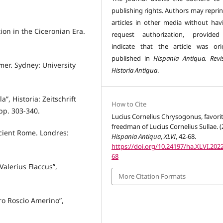
publishing rights. Authors may reprin
articles in other media without hav
ion in the Ciceronian Era.
request authorization, provided
indicate that the article was orig
published in
Hispania Antiqua. Revi
mer. Sydney: University
Historia Antigua
.
”, Historia: Zeitschrift
How to Cite
 pp. 303-340.
Lucius Cornelius Chrysogonus, favori
freedman of Lucius Cornelius Sullae. (
cient Rome. Londres:
Hispania Antiqua
,
XLVI
, 42-68.
https://doi.org/10.24197/ha.XLVI.2022
68
 Valerius Flaccus”,
More Citation Formats
Pro Roscio Amerino”,