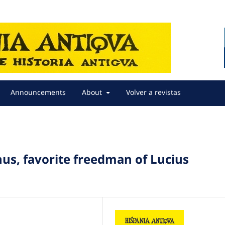
Announcements
About
Volver a revistas
us, favorite freedman of Lucius