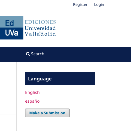
Register
Login
Search
Language
English
español
Make a Submission