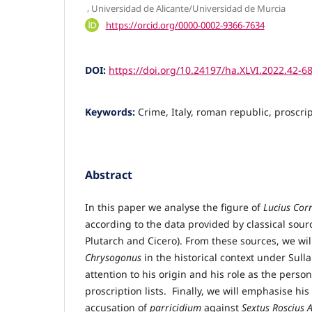
,
Universidad de Alicante/Universidad de Murcia
https://orcid.org/0000-0002-9366-7634
DOI:
https://doi.org/10.24197/ha.XLVI.2022.42-6
Keywords:
Crime, Italy, roman republic, proscr
Abstract
In this paper we analyse the figure of
Lucius Cor
according to the data provided by classical source
Plutarch and Cicero). From these sources, we will
Chrysogonus
in the historical context under Sulla
attention to his origin and his role as the perso
proscription lists. Finally, we will emphasise hi
accusation of
parricidium
against
Sextus Roscius 