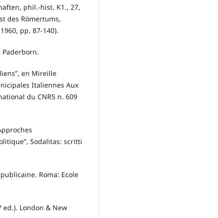
ten, phil.-hist. K1., 27,
eist des Römertums,
1960, pp. 87-140).
: Paderborn.
liens”, en Mireille
unicipales Italiennes Aux
ernational du CNRS n. 609
, Approches
tique”, Sodalitas: scritti
républicaine. Roma: Ecole
(2ª ed.). London & New