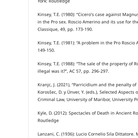
York: Routledge
Kinsey, T.E. (1980): “Cicero's case against Magn
in the Pro sex. Roscio Amerino and its use for the
Classique, 49, pp. 173-190.
Kinsey, T.E. (1981): “A problem in the Pro Roscio
149-150.
Kinsey, T.E. (1988): “The sale of the property of 
illegal was it?”, AC 57, pp. 296-297.
Kranjc, J. (2021), “Parricidium and the penalty of s
Korosšec, D. y Ünver, Y. (eds.), Selected Aspects 
Criminal Law, University of Maribor, University Pr
Kyle, D. (2012): Spectacles of Death in Ancient 
Routledge
Lanzani, C. (1936): Lucio Cornelio Sila Dittatore. 