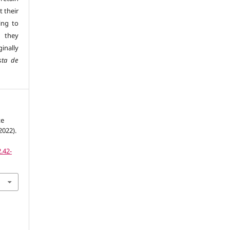
t their
ing to
 they
inally
sta de
te
2022).
.42-