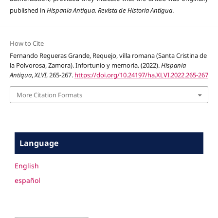
published in
Hispania Antiqua. Revista de Historia Antigua
.
How to Cite
Fernando Regueras Grande, Requejo, villa romana (Santa Cristina de
la Polvorosa, Zamora). Infortunio y memoria. (2022).
Hispania
Antiqua
,
XLVI
, 265-267.
https://doi.org/10.24197/ha.XLVI.2022.265-267
More Citation Formats
Language
English
español