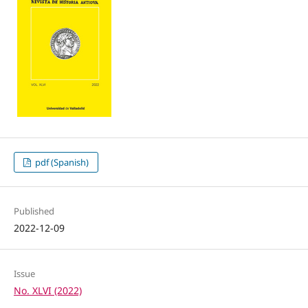
pdf (Spanish)
Published
2022-12-09
Issue
No. XLVI (2022)