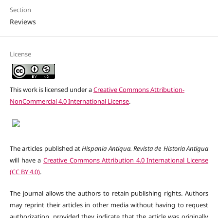
Section
Reviews
License
This work is licensed under a
Creative Commons Attribution-
NonCommercial 4.0 International License
.
The articles published at
Hispania Antiqua. Revista de Historia Antigua
will have a
Creative Commons Attribution 4.0 International License
(CC BY 4.0)
.
The journal allows the authors to retain publishing rights. Authors
may reprint their articles in other media without having to request
authorization, provided they indicate that the article was originally