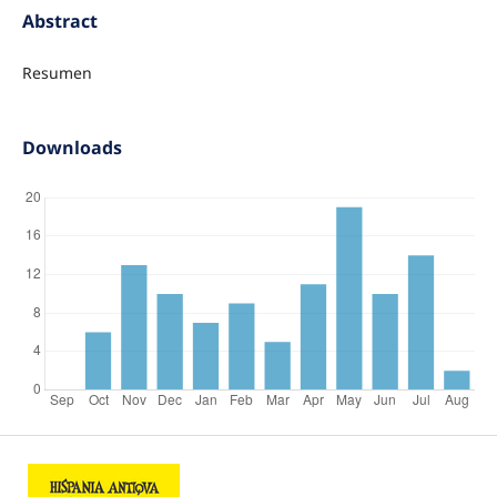
Abstract
Resumen
Downloads