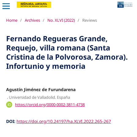
Home
/
Archives
/
No. XLVI (2022)
/
Reviews
Fernando Regueras Grande,
Requejo, villa romana (Santa
Cristina de la Polvorosa, Zamora).
Infortunio y memoria
Agustín Jiménez de Furundarena
,
Universidad de Valladolid. España
https://orcid.org/0000-0002-3811-4738
DOI:
https://doi.org/10.24197/ha.XLVI.2022.265-267