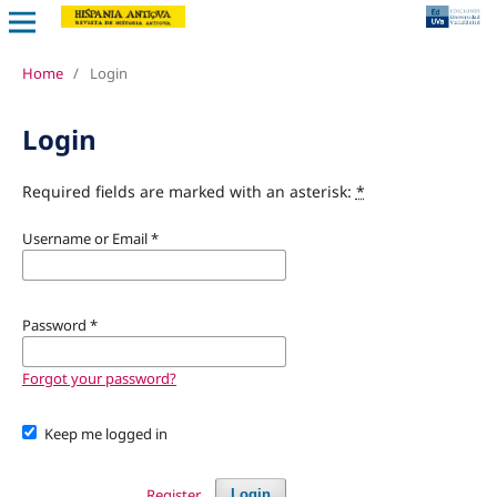
Home
/
Login
Login
Required fields are marked with an asterisk:
*
Username or Email
*
Password
*
Forgot your password?
Keep me logged in
Register
Login