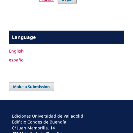
Language
English
español
Make a Submission
Ediciones Universidad de Valladolid
Edificio Condes de Buendía
C/ Juan Mambrilla, 14