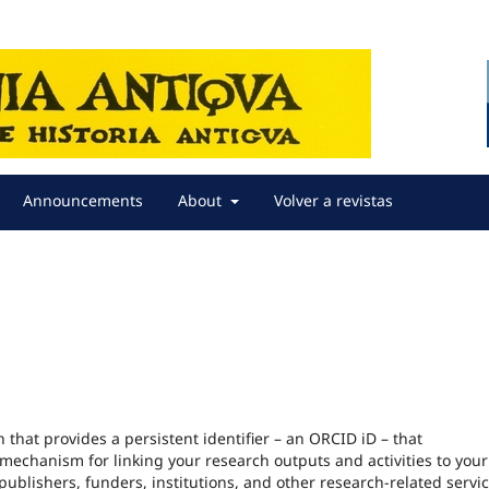
Announcements
About
Volver a revistas
that provides a persistent identifier – an ORCID iD – that
echanism for linking your research outputs and activities to your 
blishers, funders, institutions, and other research-related servic