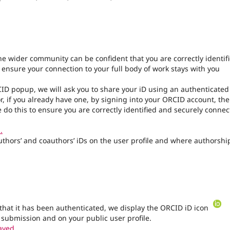
the wider community can be confident that you are correctly identif
l ensure your connection to your full body of work stays with you
CID popup, we will ask you to share your iD using an authenticated
r, if you already have one, by signing into your ORCID account, th
 do this to ensure you are correctly identified and securely conne
.
authors’ and coauthors’ iDs on the user profile and where authorship
that it has been authenticated, we display the ORCID iD icon
 submission and on your public user profile.
ayed.