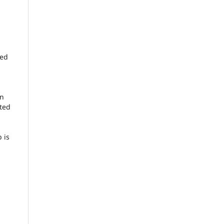
ied
en
cted
 is