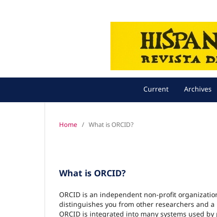
Current
Archives
Home
/
What is ORCID?
What is ORCID?
ORCID is an independent non-profit organization 
distinguishes you from other researchers and a m
ORCID is integrated into many systems used by pu