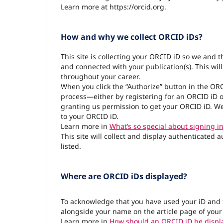
Learn more at https://orcid.org.
How and why we collect ORCID iDs?
This site is collecting your ORCID iD so we and 
and connected with your publication(s). This wil
throughout your career.
When you click the “Authorize” button in the OR
process—either by registering for an ORCID iD o
granting us permission to get your ORCID iD. We
to your ORCID iD.
Learn more in
What’s so special about signing in
This site will collect and display authenticated 
listed.
Where are ORCID iDs displayed?
To acknowledge that you have used your iD and 
alongside your name on the article page of your
Learn more in
How should an ORCID iD be displ