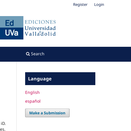
Register
Login
Search
Language
English
español
Make a Submission
iD.
es.