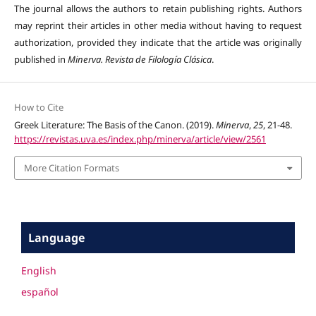
The journal allows the authors to retain publishing rights. Authors
may reprint their articles in other media without having to request
authorization, provided they indicate that the article was originally
published in
Minerva. Revista de Filología Clásica
.
How to Cite
Greek Literature: The Basis of the Canon. (2019).
Minerva
,
25
, 21-48.
https://revistas.uva.es/index.php/minerva/article/view/2561
More Citation Formats
Language
English
español