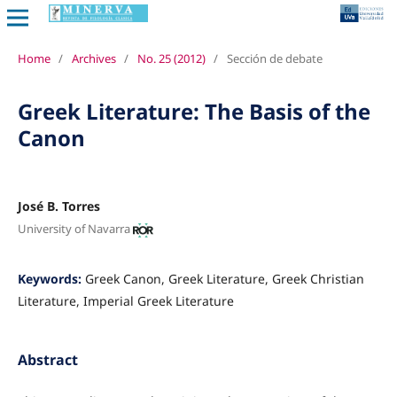
Home
/
Archives
/
No. 25 (2012)
/
Sección de debate
Greek Literature: The Basis of the
Canon
José B. Torres
University of Navarra
Keywords:
Greek Canon, Greek Literature, Greek Christian
Literature, Imperial Greek Literature
Abstract