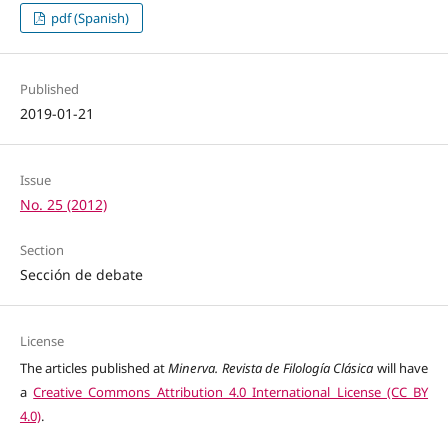
pdf (Spanish)
Published
2019-01-21
Issue
No. 25 (2012)
Section
Sección de debate
License
The articles published at
Minerva. Revista de Filología Clásica
will have
a
Creative Commons Attribution 4.0 International License (CC BY
4.0)
.