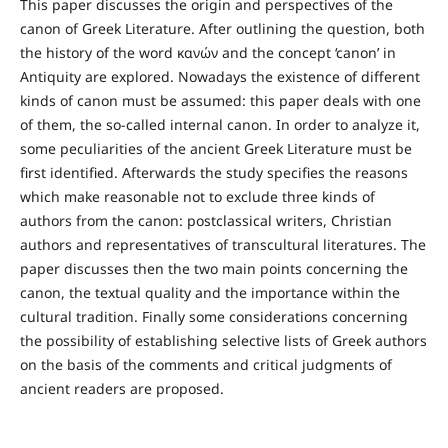
This paper discusses the origin and perspectives of the
canon of Greek Literature. After outlining the question, both
the history of the word κανών and the concept ‘canon’ in
Antiquity are explored. Nowadays the existence of different
kinds of canon must be assumed: this paper deals with one
of them, the so-called internal canon. In order to analyze it,
some peculiarities of the ancient Greek Literature must be
first identified. Afterwards the study specifies the reasons
which make reasonable not to exclude three kinds of
authors from the canon: postclassical writers, Christian
authors and representatives of transcultural literatures. The
paper discusses then the two main points concerning the
canon, the textual quality and the importance within the
cultural tradition. Finally some considerations concerning
the possibility of establishing selective lists of Greek authors
on the basis of the comments and critical judgments of
ancient readers are proposed.