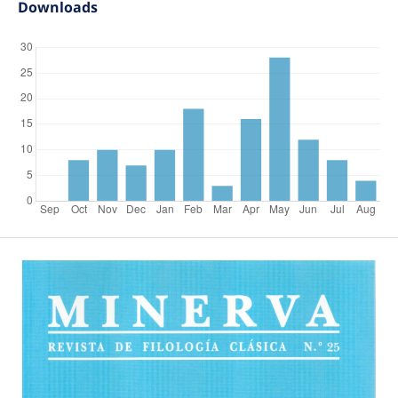
Downloads