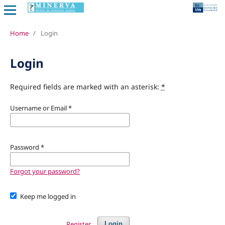
Home
/
Login
Login
Required fields are marked with an asterisk:
*
Username or Email
*
Password
*
Forgot your password?
Keep me logged in
Register
Login