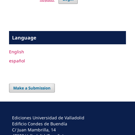
Language
English
español
Make a Submission
Ediciones Universidad de Valladolid
Edificio Condes de Buendía
C/ Juan Mambrilla, 14