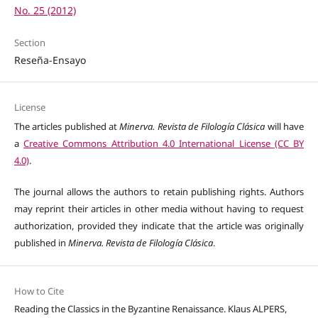
No. 25 (2012)
Section
Reseña-Ensayo
License
The articles published at
Minerva. Revista de Filología Clásica
will have
a
Creative Commons Attribution 4.0 International License (CC BY
4.0)
.
The journal allows the authors to retain publishing rights. Authors
may reprint their articles in other media without having to request
authorization, provided they indicate that the article was originally
published in
Minerva. Revista de Filología Clásica
.
How to Cite
Reading the Classics in the Byzantine Renaissance. Klaus ALPERS,