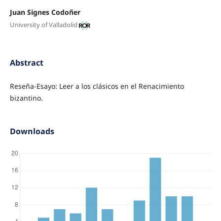
Juan Signes Codoñer
University of Valladolid
Abstract
Reseña-Esayo: Leer a los clásicos en el Renacimiento
bizantino.
Downloads