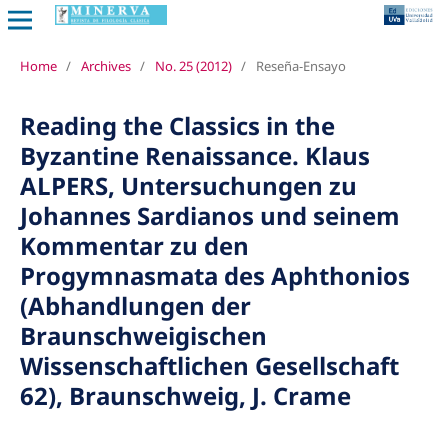
Home
/
Archives
/
No. 25 (2012)
/
Reseña-Ensayo
Reading the Classics in the
Byzantine Renaissance. Klaus
ALPERS, Untersuchungen zu
Johannes Sardianos und seinem
Kommentar zu den
Progymnasmata des Aphthonios
(Abhandlungen der
Braunschweigischen
Wissenschaftlichen Gesellschaft
62), Braunschweig, J. Crame