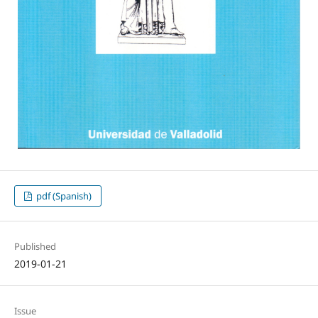
pdf (Spanish)
Published
2019-01-21
Issue