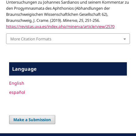
Untersuchungen zu Johannes Sardianos und seinem Kommentar zu
den Progymnasmata des Aphthonios (Abhandlungen der
Braunschweigischen Wissenschaftlichen Gesellschaft 62),
Braunschweig, J. Crame. (2019).
Minerva
,
25
, 251-256.
https://revistas.uva.es/index.php/minerva/article/view/2570
More Citation Formats
Language
English
español
Make a Submission