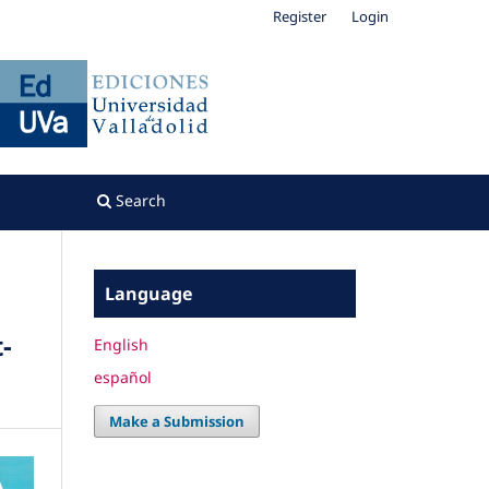
Register
Login
Search
Language
-
English
español
Make a Submission