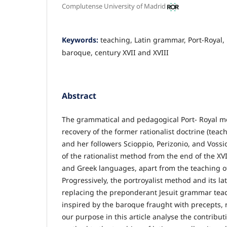
Complutense University of Madrid
Keywords:
teaching, Latin grammar, Port-Royal, r
baroque, century XVII and XVIII
Abstract
The grammatical and pedagogical Port- Royal 
recovery of the former rationalist doctrine (tea
and her followers Scioppio, Perizonio, and Vossio
of the rationalist method from the end of the XVI
and Greek languages, apart from the teaching 
Progressively, the portroyalist method and its la
replacing the preponderant Jesuit grammar tea
inspired by the baroque fraught with precepts, r
our purpose in this article analyse the contributi