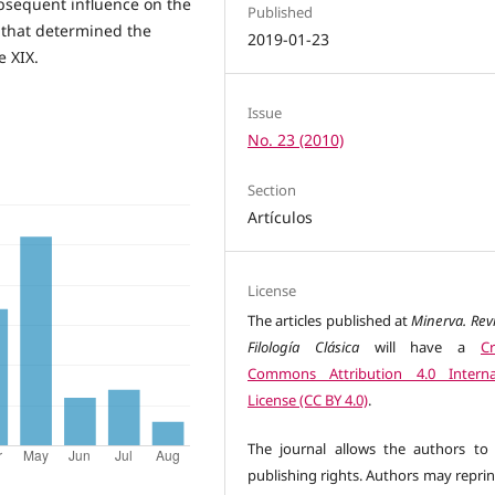
subsequent influence on the
Published
 that determined the
2019-01-23
e XIX.
Issue
No. 23 (2010)
Section
Artículos
License
The articles published at
Minerva. Rev
Filología Clásica
will have a
Cr
Commons Attribution 4.0 Interna
License (CC BY 4.0)
.
The journal allows the authors to 
publishing rights. Authors may reprin