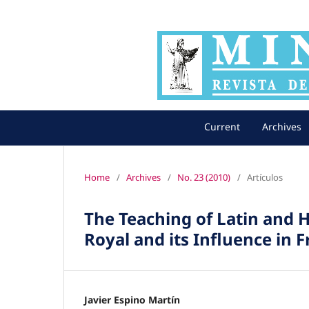
Current
Archives
Home
/
Archives
/
No. 23 (2010)
/
Artículos
The Teaching of Latin and H
Royal and its Influence in 
Javier Espino Martín