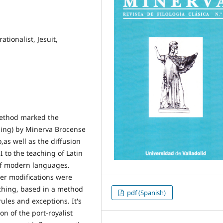
ationalist, Jesuit,
method marked the
ching) by Minerva Brocense
,as well as the diffusion
I to the teaching of Latin
of modern languages.
ter modifications were
ching, based in a method
pdf (Spanish)
ules and exceptions. It's
on of the port-royalist