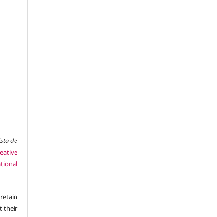
ista de
eative
tional
retain
t their