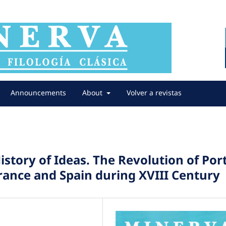
Announcements
About
Volver a revistas
istory of Ideas. The Revolution of Port
France and Spain during XVIII Century