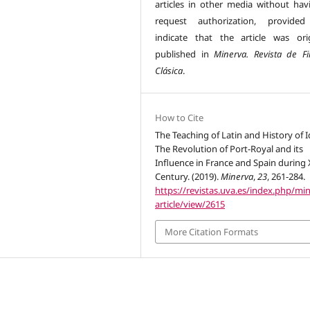
articles in other media without hav
request authorization, provided
indicate that the article was orig
published in
Minerva. Revista de Fil
Clásica
.
How to Cite
The Teaching of Latin and History of I
The Revolution of Port-Royal and its
Influence in France and Spain during 
Century. (2019).
Minerva
,
23
, 261-284.
https://revistas.uva.es/index.php/mi
article/view/2615
More Citation Formats