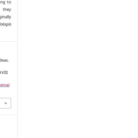
ing to
 they
inally
ología
deas.
XVIII
nerva/