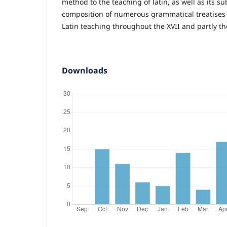
method to the teaching of latin, as well as its 
composition of numerous grammatical treatises
Latin teaching throughout the XVII and partly th
Downloads